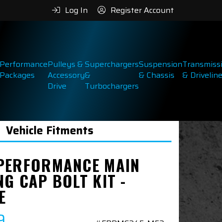
Log In
Register Account
Performance
Pulleys &
Superchargers
Suspension
Transmiss
Packages
Accessory
&
& Chassis
& Drivelin
Drive
Turbochargers
Vehicle Fitments
PERFORMANCE MAIN
G CAP BOLT KIT -
E
9