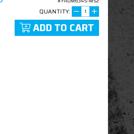
#FRDM6345-M52
QUANTITY:
ADD TO CART