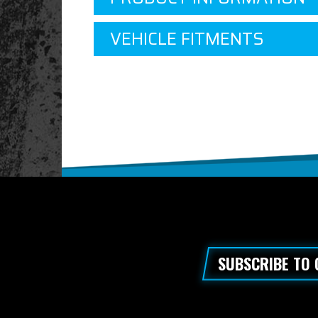
VEHICLE FITMENTS
SUBSCRIBE TO