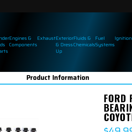
inder
Engines &
Exhaust
Exterior
Fluids &
Fuel
Ignition
ds
Components
& Dress
Chemicals
Systems
arts
Up
Product Information
FORD 
BEARIN
COYOT
$49.9