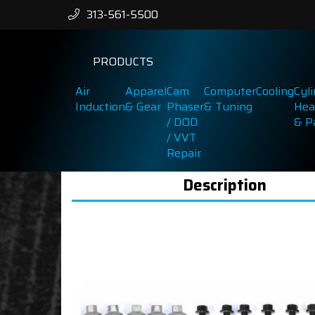
313-561-5500
PRODUCTS
Air
Apparel
Cam
Computer
Cooling
Cyl
Induction
& Gear
Phaser
& Tuning
Hea
/ DOD
& P
/ VVT
Repair
Description