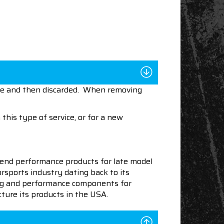
nce and then discarded. When removing
this type of service, or for a new
end performance products for late model
sports industry dating back to its
ning and performance components for
ture its products in the USA.