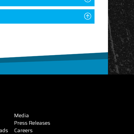
Media
Press Releases
ads
Careers