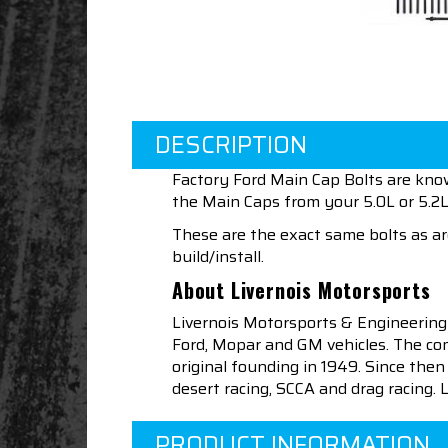
DESCRIPTION
Factory Ford Main Cap Bolts are kno
the Main Caps from your 5.0L or 5.2L
These are the exact same bolts as are
build/install.
About Livernois Motorsports
Livernois Motorsports & Engineering
Ford, Mopar and GM vehicles. The com
original founding in 1949. Since th
desert racing, SCCA and drag racing.
PRODUCT INFORMATION