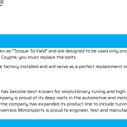
wn as "Torque-To-Yield" and are designed to be used only o
 Coyote, you must replace the bolts.
 factory installed and will serve as a perfect replacement in 
 has become best-known for revolutionary tuning and high-
pany is proud of its deep roots in the automotive and motor
en the company has expanded its product line to include tu
 Livernois Motorsports is proud to engineer, test and manufac