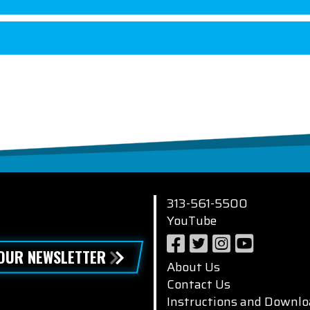
313-561-5500
YouTube
 OUR NEWSLETTER
About Us
Contact Us
Instructions and Downlo