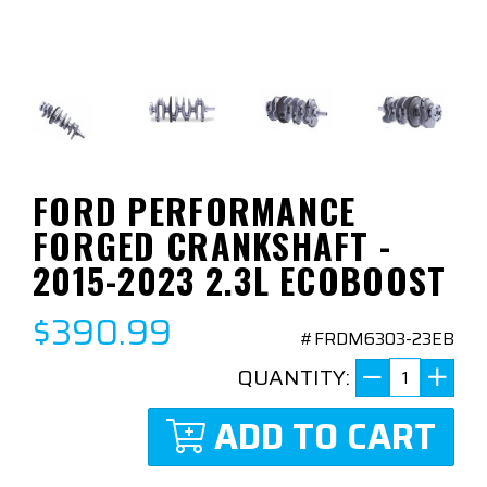
FORD PERFORMANCE
FORGED CRANKSHAFT -
2015-2023 2.3L ECOBOOST
$390.99
#FRDM6303-23EB
QUANTITY:
ADD TO CART