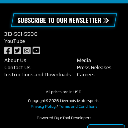
SUBSCRIBE TO OUR NEWSLETTER
313-561-5500
YouTube
About Us
Media
Contact Us
Press Releases
Instructions and Downloads
Careers
All prices are in USD.
Copyright© 2026 Livernois Motorsports.
Privacy Policy
/
Terms and Conditions
Powered By eTool Developers