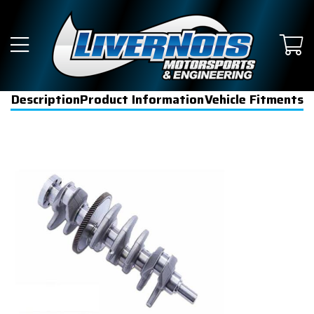
Description
Product Information
Vehicle Fitments