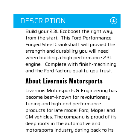
DESCRIPTION
Build your 2.3L Ecoboost the right way,
from the start. This Ford Performance
Forged Steel Crankshaft will provied the
strength and durability you will need
when building a high performance 2.3L
engine. Complete with finish-machining
and the Ford factory quality you trust.
About Livernois Motorsports
Livernois Motorsports & Engineering has
become best-known for revolutionary
tuning and high-end performance
products for late model Ford, Mopar and
GM vehicles. The company is proud of its
deep roots in the automotive and
motorsports industry dating back to its