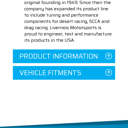
original founding in 1949. Since then the
company has expanded its product line
to include tuning and performance
components for desert racing, SCCA and
drag racing. Livernois Motorsports is
proud to engineer, test and manufacture
its products in the USA.
PRODUCT INFORMATION
VEHICLE FITMENTS