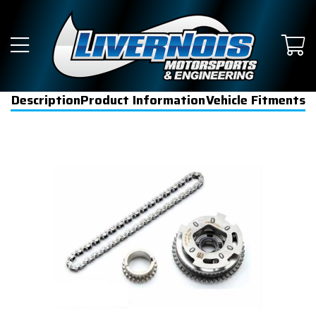
Description
Product Information
Vehicle Fitments