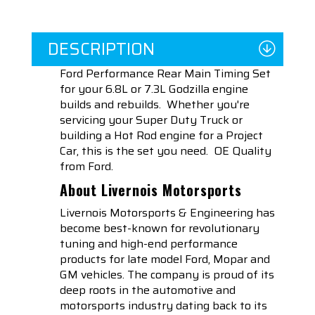
DESCRIPTION
Ford Performance Rear Main Timing Set
for your 6.8L or 7.3L Godzilla engine
builds and rebuilds. Whether you're
servicing your Super Duty Truck or
building a Hot Rod engine for a Project
Car, this is the set you need. OE Quality
from Ford.
About Livernois Motorsports
Livernois Motorsports & Engineering has
become best-known for revolutionary
tuning and high-end performance
products for late model Ford, Mopar and
GM vehicles. The company is proud of its
deep roots in the automotive and
motorsports industry dating back to its