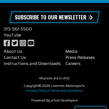
SUBSCRIBE TO OUR NEWSLETTER
313-561-5500
YouTube
About Us
Media
Contact Us
Press Releases
Instructions and Downloads
Careers
All prices are in USD.
Copyright© 2026 Livernois Motorsports.
Privacy Policy
/
Terms and Conditions
Powered By eTool Developers