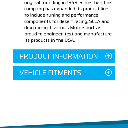
original founding in 1949. Since then the
company has expanded its product line
to include tuning and performance
components for desert racing, SCCA and
drag racing. Livernois Motorsports is
proud to engineer, test and manufacture
its products in the USA.
PRODUCT INFORMATION
VEHICLE FITMENTS