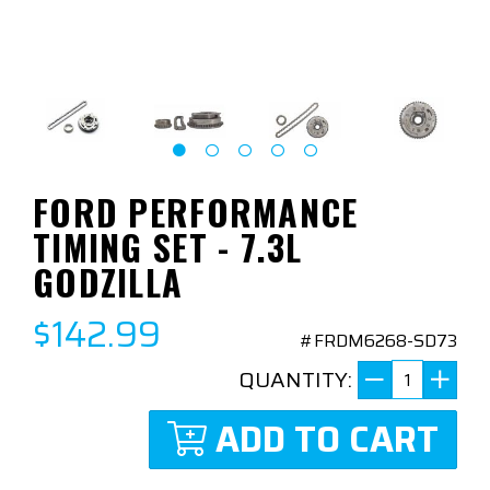
FORD PERFORMANCE
TIMING SET - 7.3L
GODZILLA
$142.99
#FRDM6268-SD73
QUANTITY:
ADD TO CART