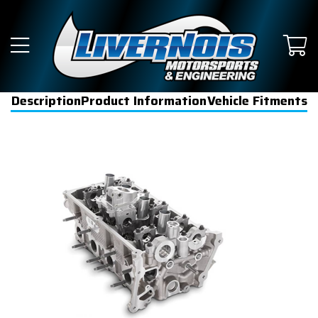
Description
Product Information
Vehicle Fitments