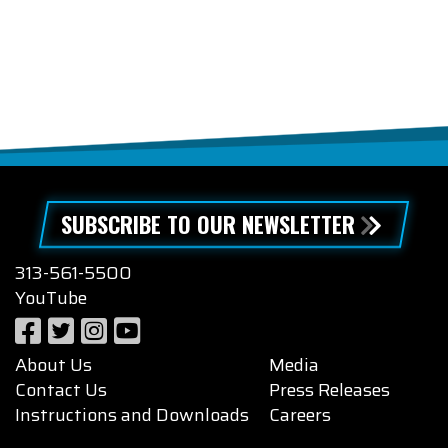
SUBSCRIBE TO OUR NEWSLETTER
313-561-5500
YouTube
About Us
Media
Contact Us
Press Releases
Instructions and Downloads
Careers