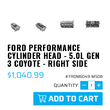
FORD PERFORMANCE
CYLINDER HEAD - 5.0L GEN
3 COYOTE - RIGHT SIDE
$1,040.99
#FRDM6049-M50B
QUANTITY:
ADD TO CART