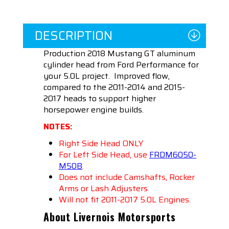
DESCRIPTION
Production 2018 Mustang GT aluminum
cylinder head from Ford Performance for
your 5.0L project.
Improved flow,
compared to the 2011-2014 and 2015-
2017 heads to support higher
horsepower engine builds.
NOTES:
Right Side Head ONLY
For Left Side Head, use
FRDM6050-
M50
B
.
Does not include Camshafts, Rocker
Arms or Lash Adjusters
Will not fit 2011-2017 5.0L Engines.
About Livernois Motorsports