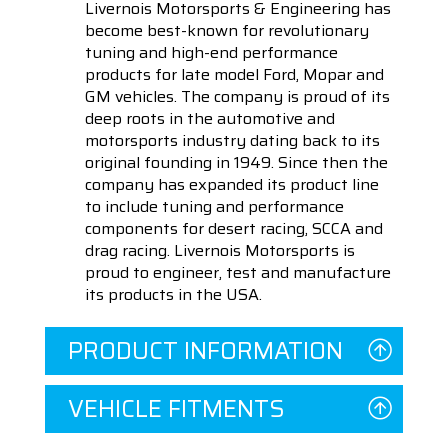
Livernois Motorsports & Engineering has
become best-known for revolutionary
tuning and high-end performance
products for late model Ford, Mopar and
GM vehicles. The company is proud of its
deep roots in the automotive and
motorsports industry dating back to its
original founding in 1949. Since then the
company has expanded its product line
to include tuning and performance
components for desert racing, SCCA and
drag racing. Livernois Motorsports is
proud to engineer, test and manufacture
its products in the USA.
PRODUCT INFORMATION
VEHICLE FITMENTS