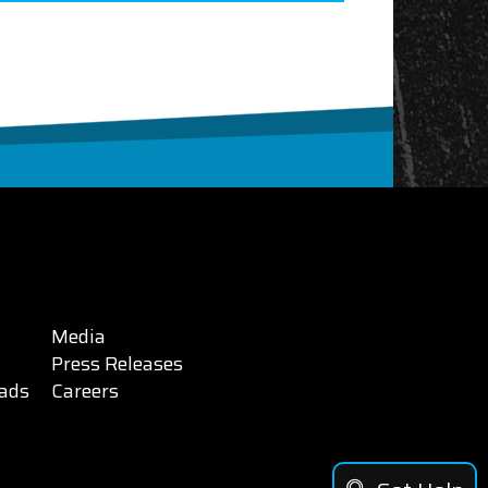
Media
Press Releases
ads
Careers