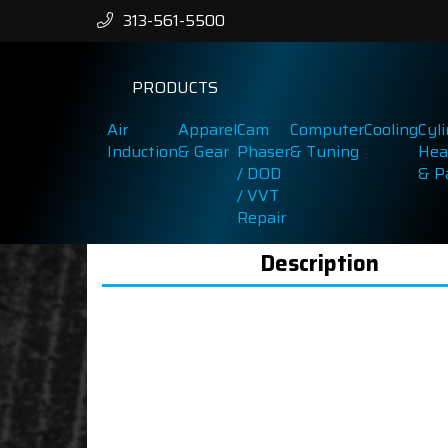
313-561-5500
PRODUCTS
Air
Apparel
Cam
Computer
Cooling
Cyl
Induction
& Gear
Phaser
& Tuning
Hea
/ DOD
& P
/ VVT
Repair
Description