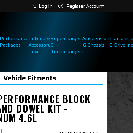
Log In
Register Account
Performance
Pulleys &
Superchargers
Suspension
Transmiss
Packages
Accessory
&
& Chassis
& Drivelin
Drive
Turbochargers
Vehicle Fitments
PERFORMANCE BLOCK
AND DOWEL KIT -
NUM 4.6L
9