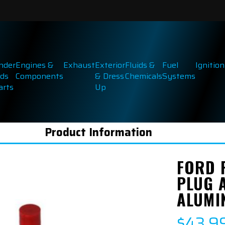
inder
Engines &
Exhaust
Exterior
Fluids &
Fuel
Ignition
ds
Components
& Dress
Chemicals
Systems
arts
Up
Product Information
FORD 
PLUG 
ALUMI
$43.9