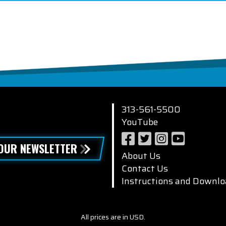
313-561-5500
YouTube
 OUR NEWSLETTER
About Us
Contact Us
Instructions and Downlo
All prices are in USD.