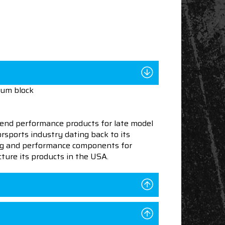
num block
end performance products for late model
sports industry dating back to its
ning and performance components for
ture its products in the USA.