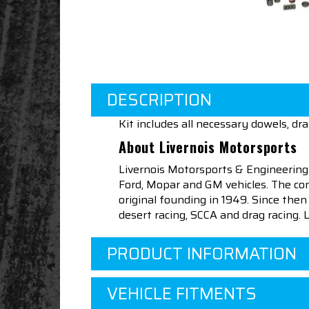
DESCRIPTION
Kit includes all necessary dowels, d
About Livernois Motorsports
Livernois Motorsports & Engineering
Ford, Mopar and GM vehicles. The com
original founding in 1949. Since th
desert racing, SCCA and drag racing.
PRODUCT INFORMATION
VEHICLE FITMENTS