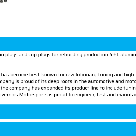
rain plugs and cup plugs for rebuilding production 4.6L alumi
 has become best-known for revolutionary tuning and high-
pany is proud of its deep roots in the automotive and motor
en the company has expanded its product line to include tu
 Livernois Motorsports is proud to engineer, test and manufac