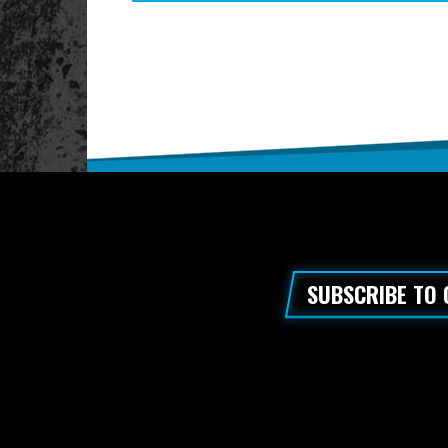
SUBSCRIBE TO