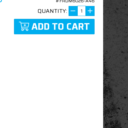
#FRDM6026-A46
QUANTITY:
ADD TO CART