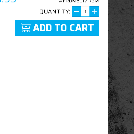
#FRDM6017-73M
QUANTITY:
ADD TO CART