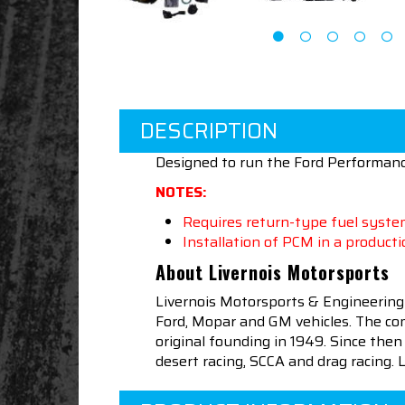
DESCRIPTION
Designed to run the Ford Performan
NOTES:
Requires return-type fuel system
Installation of PCM in a productio
About Livernois Motorsports
Livernois Motorsports & Engineering
Ford, Mopar and GM vehicles. The com
original founding in 1949. Since th
desert racing, SCCA and drag racing.