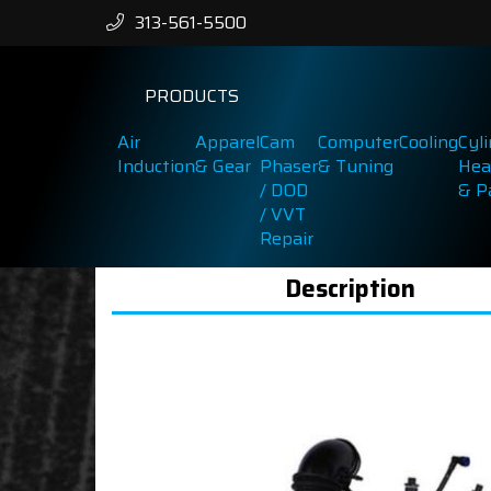
313-561-5500
PRODUCTS
Air
Apparel
Cam
Computer
Cooling
Cyl
Induction
& Gear
Phaser
& Tuning
Hea
/ DOD
& P
/ VVT
Repair
Description