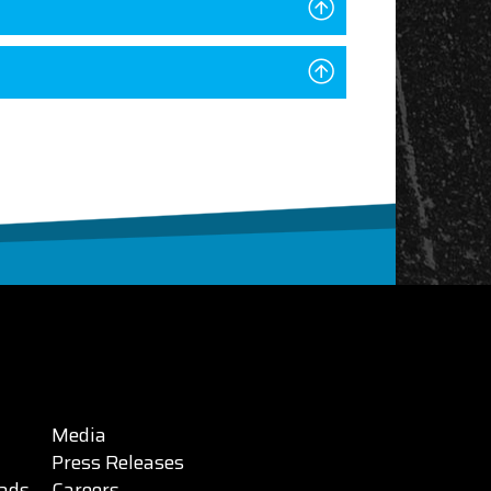
Media
Press Releases
ads
Careers