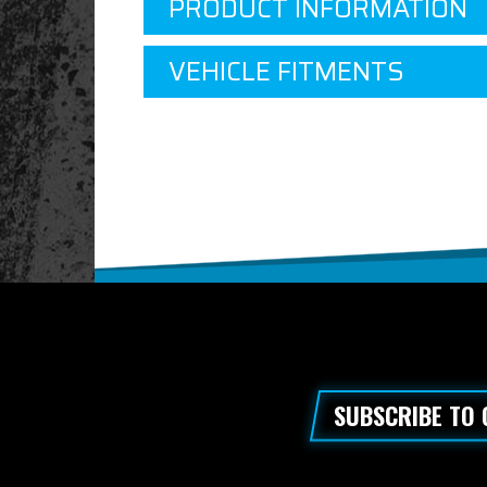
PRODUCT INFORMATION
VEHICLE FITMENTS
SUBSCRIBE TO