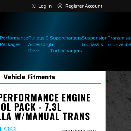
Log In
Register Account
Performance
Pulleys &
Superchargers
Suspension
Transmiss
Packages
Accessory
&
& Chassis
& Drivelin
Drive
Turbochargers
Vehicle Fitments
PERFORMANCE ENGINE
OL PACK - 7.3L
LLA W/MANUAL TRANS
0.99