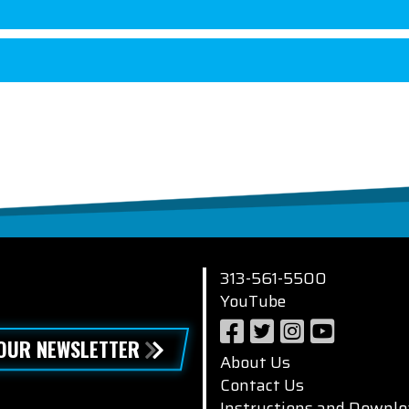
313-561-5500
YouTube
 OUR NEWSLETTER
About Us
Contact Us
Instructions and Downlo