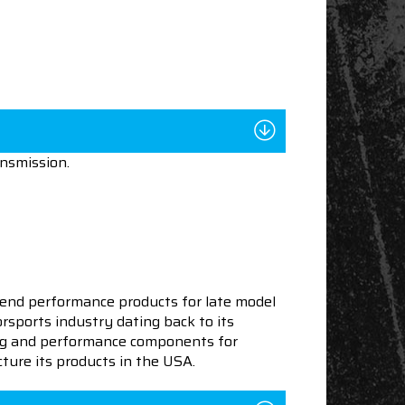
ansmission.
end performance products for late model
sports industry dating back to its
ning and performance components for
ture its products in the USA.