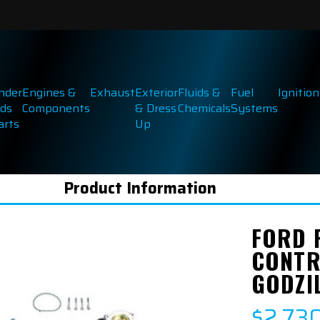
inder
Engines &
Exhaust
Exterior
Fluids &
Fuel
Ignition
ds
Components
& Dress
Chemicals
Systems
arts
Up
Product Information
FORD 
CONTR
GODZI
$2,73