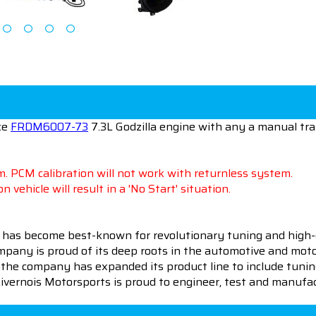
ce
FRDM6007-73
7.3L Godzilla engine with any a manual tr
. PCM calibration will not work with returnless system.
n vehicle will result in a 'No Start' situation.
 has become best-known for revolutionary tuning and high-
pany is proud of its deep roots in the automotive and motor
en the company has expanded its product line to include tu
 Livernois Motorsports is proud to engineer, test and manufac