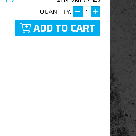
#FRDM6017-504V
QUANTITY:
ADD TO CART