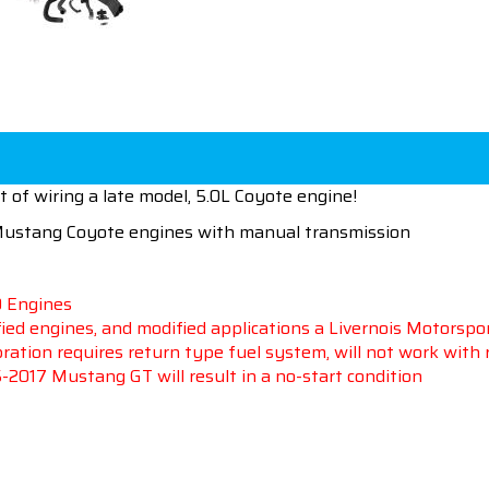
 of wiring a late model, 5.0L Coyote engine!
 Mustang
Coyote engines with manual transmission
0 Engines
ied engines, and modified applications a Livernois Motorspo
ation requires return type fuel system, will not work with
15-2017 Mustang GT will result in a no-start condition