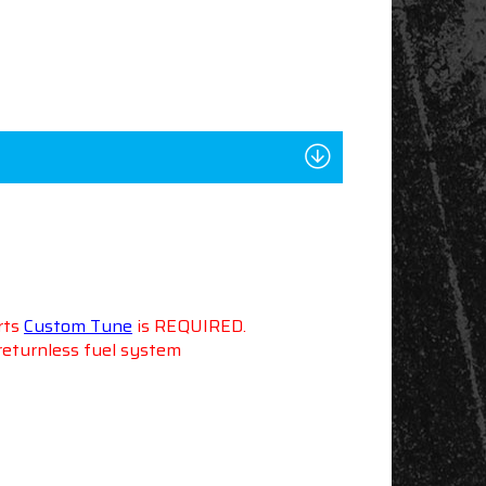
rts
Custom Tune
is REQUIRED.
 returnless fuel system