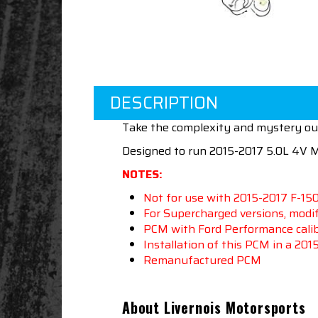
DESCRIPTION
Take the complexity and mystery out
Designed to run 2015-2017 5.0L 4V
NOTES:
Not for use with 2015-2017 F-15
For Supercharged versions, modif
PCM with Ford Performance calibr
Installation of this PCM in a 20
Remanufactured PCM
About Livernois Motorsports