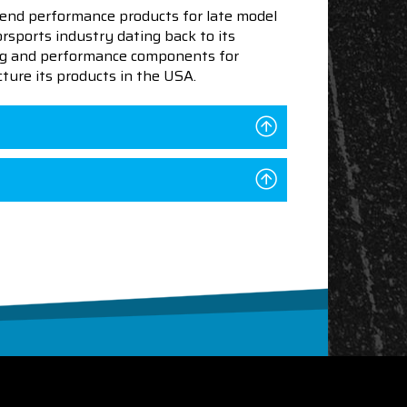
end performance products for late model
sports industry dating back to its
ning and performance components for
ture its products in the USA.