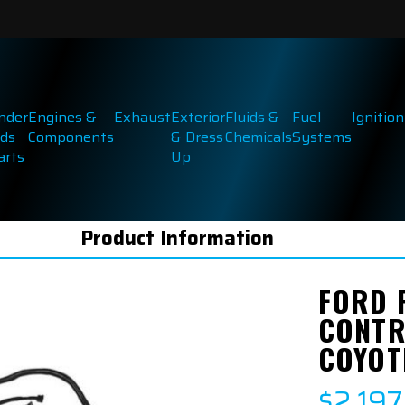
inder
Engines &
Exhaust
Exterior
Fluids &
Fuel
Ignition
ds
Components
& Dress
Chemicals
Systems
arts
Up
Product Information
FORD 
CONTR
COYOT
$2,197