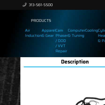
313-561-5500
PRODUCTS
Air
Apparel
Cam
Computer
Cooling
Cyl
Induction
& Gear
Phaser
& Tuning
Hea
/ DOD
& P
/ VVT
Repair
Description