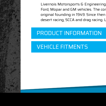
Livernois Motorsports & Engineering
Ford, Mopar and GM vehicles. The com
original founding in 1949. Since th
desert racing, SCCA and drag racing.
PRODUCT INFORMATION
VEHICLE FITMENTS