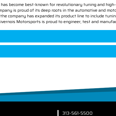
 has become best-known for revolutionary tuning and high-
pany is proud of its deep roots in the automotive and motor
en the company has expanded its product line to include tu
 Livernois Motorsports is proud to engineer, test and manufac
313-561-5500