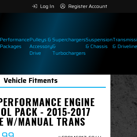
Log In
Register Account
Performance
Pulleys &
Superchargers
Suspension
Transmiss
Packages
Accessory
&
& Chassis
& Drivelin
Drive
Turbochargers
Vehicle Fitments
PERFORMANCE ENGINE
OL PACK - 2015-2017
E W/MANUAL TRANS
.99