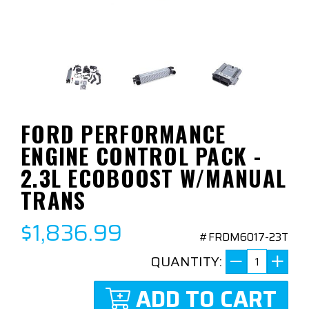
FORD PERFORMANCE
ENGINE CONTROL PACK -
2.3L ECOBOOST W/MANUAL
TRANS
$1,836.99
#FRDM6017-23T
QUANTITY:
ADD TO CART