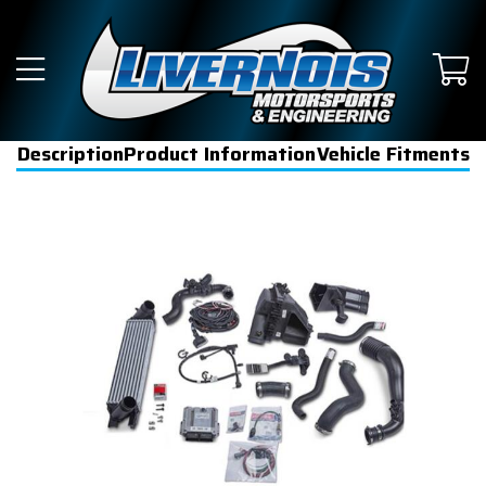
Description
Product Information
Vehicle Fitments