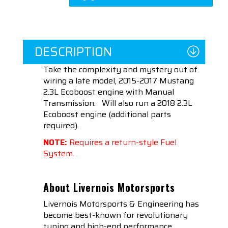
DESCRIPTION
Take the complexity and mystery out of
wiring a late model, 2015-2017 Mustang
2.3L Ecoboost engine with Manual
Transmission.
Will also run a 2018 2.3L
Ecoboost engine (additional parts
required).
NOTE:
Requires a return-style Fuel
System.
About Livernois Motorsports
Livernois Motorsports & Engineering has
become best-known for revolutionary
tuning and high-end performance