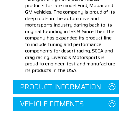
products for late model Ford, Mopar and
GM vehicles. The company is proud of its
deep roots in the automotive and
motorsports industry dating back to its
original founding in 1949. Since then the
company has expanded its product line
to include tuning and performance
components for desert racing, SCCA and
drag racing. Livernois Motorsports is
proud to engineer, test and manufacture
its products in the USA.
PRODUCT INFORMATION
VEHICLE FITMENTS