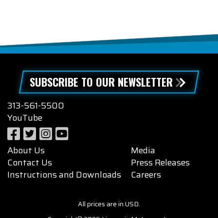
SUBSCRIBE TO OUR NEWSLETTER
313-561-5500
YouTube
About Us
Media
Contact Us
Press Releases
Instructions and Downloads
Careers
All prices are in USD.