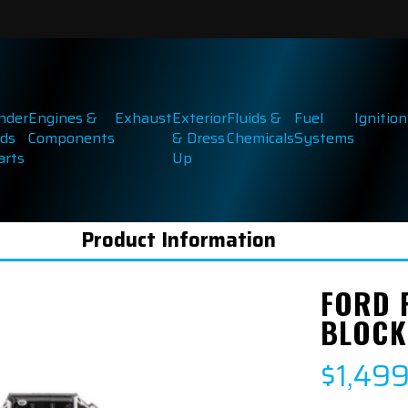
inder
Engines &
Exhaust
Exterior
Fluids &
Fuel
Ignition
ds
Components
& Dress
Chemicals
Systems
arts
Up
Product Information
FORD 
BLOCK 
$1,49