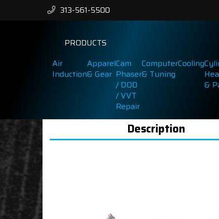
313-561-5500
PRODUCTS
Air
Apparel
Cam
Computer
Cooling
Cyl
Induction
& Gear
Phaser
& Tuning
Hea
/ DOD
& P
/ VVT
Repair
Description