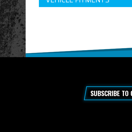
VEHICLE FITMENTS
SUBSCRIBE TO