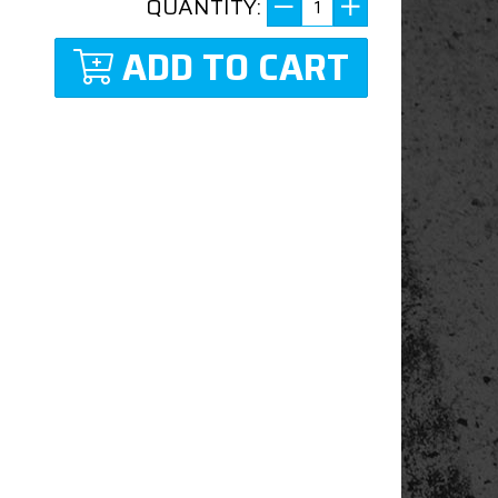
QUANTITY:
ADD TO CART