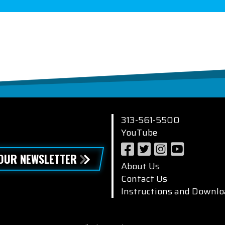
313-561-5500
YouTube
 OUR NEWSLETTER
About Us
Contact Us
Instructions and Downlo