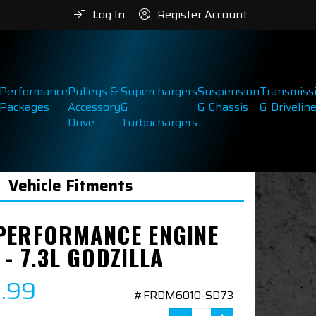
Log In
Register Account
Performance
Pulleys &
Superchargers
Suspension
Transmiss
Packages
Accessory
&
& Chassis
& Drivelin
Drive
Turbochargers
Vehicle Fitments
PERFORMANCE ENGINE
- 7.3L GODZILLA
9.99
#FRDM6010-SD73