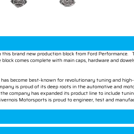
ith this brand new production block from Ford Performance. 
e block comes complete with main caps, hardware and dowel
 has become best-known for revolutionary tuning and high-
pany is proud of its deep roots in the automotive and motor
en the company has expanded its product line to include tu
 Livernois Motorsports is proud to engineer, test and manufac