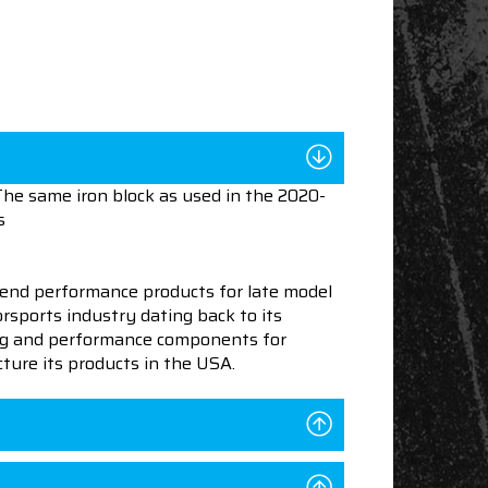
The same iron block as used in the 2020-
s
end performance products for late model
sports industry dating back to its
ning and performance components for
ture its products in the USA.