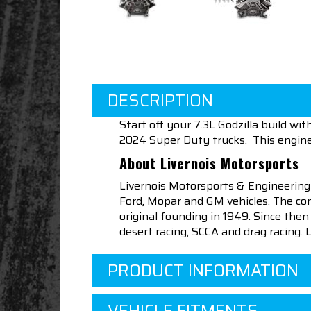
DESCRIPTION
Start off your 7.3L Godzilla build w
2024 Super Duty trucks. This engin
About Livernois Motorsports
Livernois Motorsports & Engineering
Ford, Mopar and GM vehicles. The com
original founding in 1949. Since th
desert racing, SCCA and drag racing.
PRODUCT INFORMATION