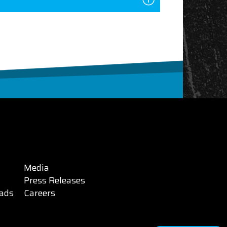
Media
Press Releases
ads
Careers