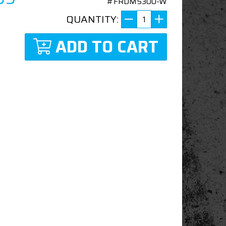
#FRDM5300-W
QUANTITY:
ADD TO CART