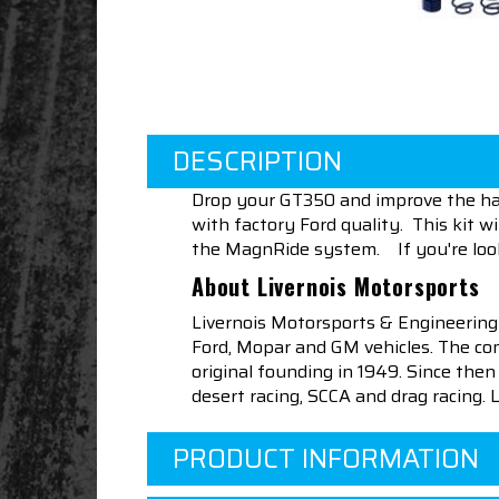
DESCRIPTION
Drop your GT350 and improve the hand
with factory Ford quality. This kit 
the MagnRide system. If you're looking
About Livernois Motorsports
Livernois Motorsports & Engineering
Ford, Mopar and GM vehicles. The com
original founding in 1949. Since th
desert racing, SCCA and drag racing.
PRODUCT INFORMATION