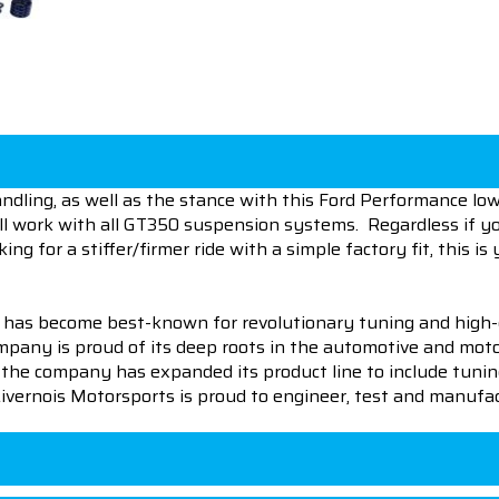
ling, as well as the stance with this Ford Performance lowe
will work with all GT350 suspension systems. Regardless if 
 for a stiffer/firmer ride with a simple factory fit, this is 
 has become best-known for revolutionary tuning and high-
pany is proud of its deep roots in the automotive and motor
en the company has expanded its product line to include tu
 Livernois Motorsports is proud to engineer, test and manufac