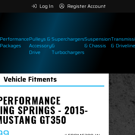
Log In
Register Account
Performance
Pulleys &
Superchargers
Suspension
Transmiss
Packages
Accessory
&
& Chassis
& Drivelin
Drive
Turbochargers
Vehicle Fitments
PERFORMANCE
ING SPRINGS - 2015-
MUSTANG GT350
99