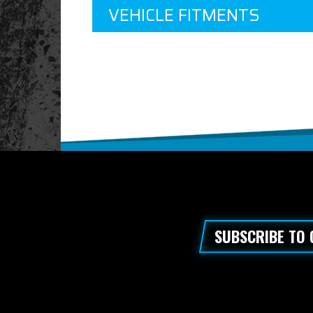
VEHICLE FITMENTS
SUBSCRIBE TO