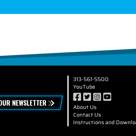
313-561-5500
YouTube
 OUR NEWSLETTER
About Us
Contact Us
Instructions and Downlo