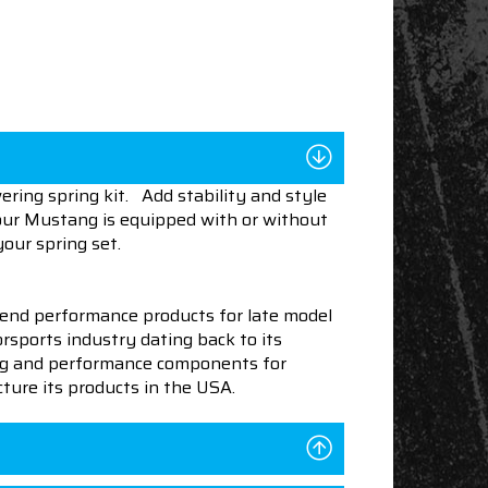
ring spring kit. Add stability and style
your Mustang is equipped with or without
your spring set.
end performance products for late model
sports industry dating back to its
ning and performance components for
ture its products in the USA.