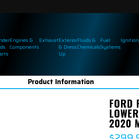
inder
Engines &
Exhaust
Exterior
Fluids &
Fuel
Ignition
ds
Components
& Dress
Chemicals
Systems
arts
Up
Product Information
FORD 
LOWER
2020 
$299.