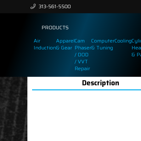
313-561-5500
PRODUCTS
Air
Apparel
Cam
Computer
Cooling
Cyl
Induction
& Gear
Phaser
& Tuning
Hea
/ DOD
& P
/ VVT
Repair
Description