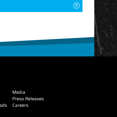
Media
Press Releases
ads
Careers