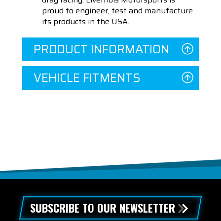
proud to engineer, test and manufacture
its products in the USA.
PRODUCT INFORMATION
VEHICLE FITMENTS
SUBSCRIBE TO OUR NEWSLETTER