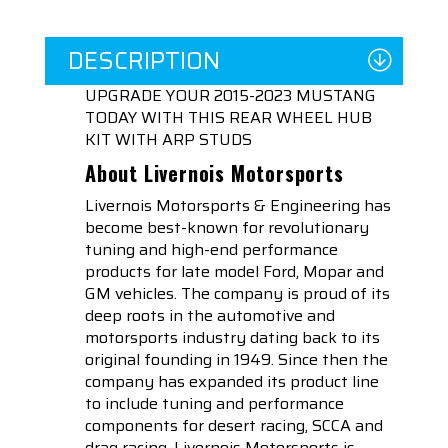
DESCRIPTION
UPGRADE YOUR 2015-2023 MUSTANG
TODAY WITH THIS REAR WHEEL HUB
KIT WITH ARP STUDS
About Livernois Motorsports
Livernois Motorsports & Engineering has
become best-known for revolutionary
tuning and high-end performance
products for late model Ford, Mopar and
GM vehicles. The company is proud of its
deep roots in the automotive and
motorsports industry dating back to its
original founding in 1949. Since then the
company has expanded its product line
to include tuning and performance
components for desert racing, SCCA and
drag racing. Livernois Motorsports is