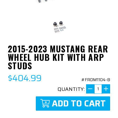
2015-2023 MUSTANG REAR
WHEEL HUB KIT WITH ARP
STUDS
$404.99
#FRDM1104-B
QUANTITY:
ADD TO CART