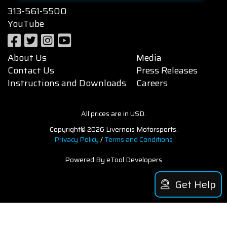
313-561-5500
YouTube
About Us
Media
Contact Us
Press Releases
Instructions and Downloads
Careers
All prices are in USD.
Copyright© 2026 Livernois Motorsports.
Privacy Policy
/
Terms and Conditions
Powered By eTool Developers
Get Help