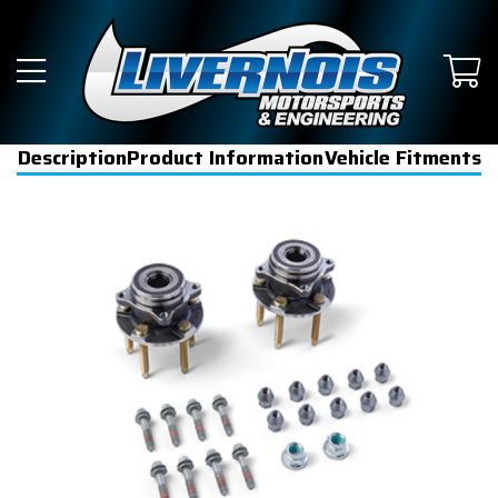
Description
Product Information
Vehicle Fitments