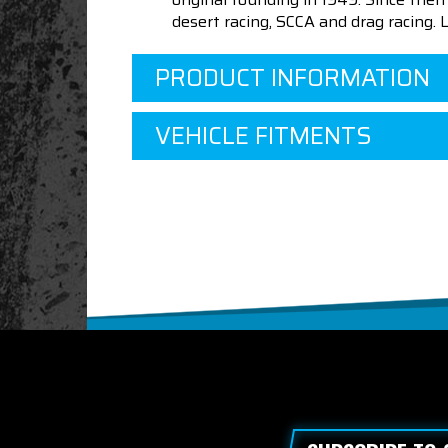
desert racing, SCCA and drag racing.
PRODUCT INFORMATION
VEHICLE FITMENTS