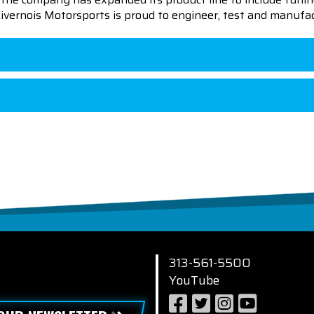
 Livernois Motorsports is proud to engineer, test and manufac
313-561-5500
YouTube