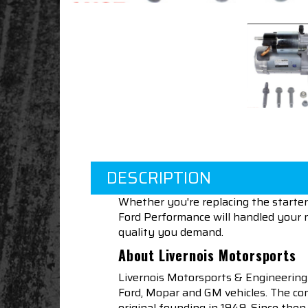
DESCRIPTION
Whether you're replacing the starter
Ford Performance will handled your n
quality you demand.
About Livernois Motorsports
Livernois Motorsports & Engineering
Ford, Mopar and GM vehicles. The com
original founding in 1949. Since th