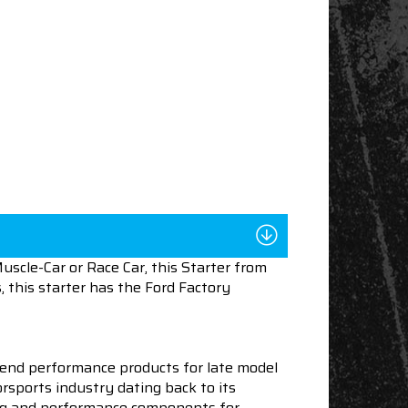
scle-Car or Race Car, this Starter from
 this starter has the Ford Factory
end performance products for late model
sports industry dating back to its
ning and performance components for