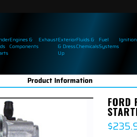
inder
Engines &
Exhaust
Exterior
Fluids &
Fuel
Ignition
ds
Components
& Dress
Chemicals
Systems
arts
Up
Product Information
FORD 
STARTE
$235.