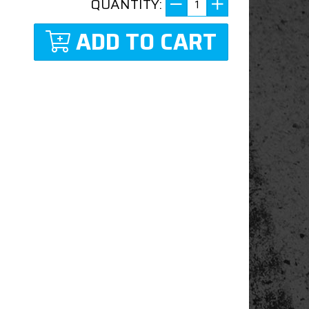
QUANTITY:
ADD TO CART