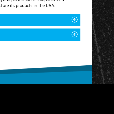
ture its products in the USA.