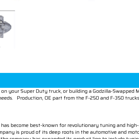
 on your Super Duty truck, or building a Godzilla-Swapped Mu
eeds. Production, OE part from the F-250 and F-350 trucks,
 has become best-known for revolutionary tuning and high-
pany is proud of its deep roots in the automotive and motor
en the company has expanded its product line to include tu