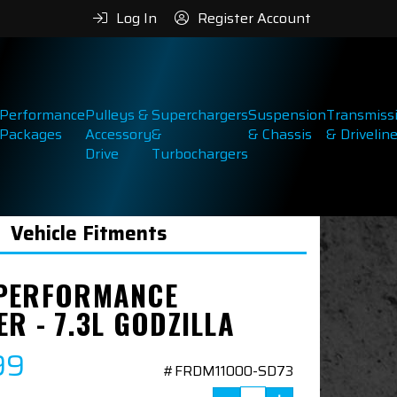
Log In
Register Account
Performance
Pulleys &
Superchargers
Suspension
Transmiss
Packages
Accessory
&
& Chassis
& Drivelin
Drive
Turbochargers
Vehicle Fitments
PERFORMANCE
R - 7.3L GODZILLA
99
#FRDM11000-SD73