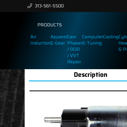
313-561-5500
PRODUCTS
Air
Apparel
Cam
Computer
Cooling
Cyl
Induction
& Gear
Phaser
& Tuning
Hea
/ DOD
& P
/ VVT
Repair
Description