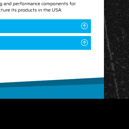
ning and performance components for
ture its products in the USA.