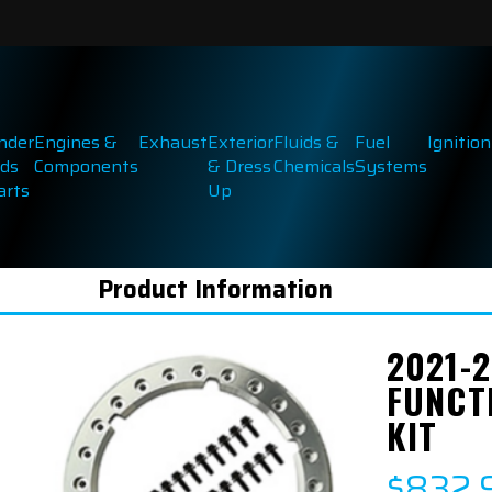
inder
Engines &
Exhaust
Exterior
Fluids &
Fuel
Ignition
ds
Components
& Dress
Chemicals
Systems
arts
Up
Product Information
2021-
FUNCT
KIT
$832.