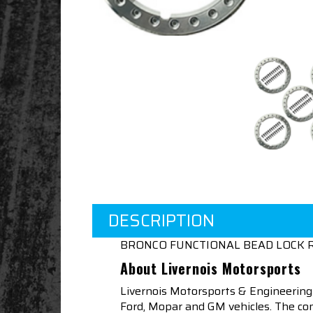
DESCRIPTION
BRONCO FUNCTIONAL BEAD LOCK R
About Livernois Motorsports
Livernois Motorsports & Engineering
Ford, Mopar and GM vehicles. The com