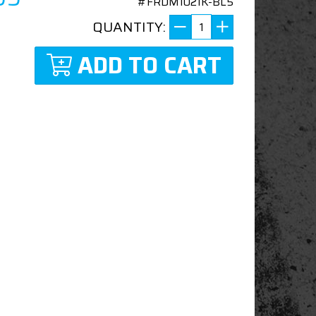
#FRDM1021K-BL5
QUANTITY:
ADD TO CART