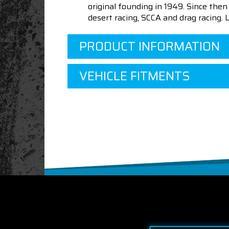
original founding in 1949. Since th
desert racing, SCCA and drag racing.
PRODUCT INFORMATION
VEHICLE FITMENTS