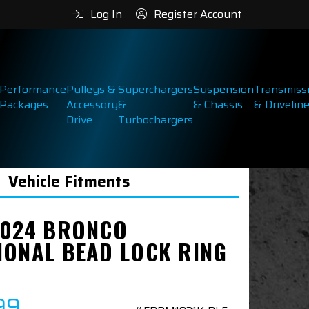
Log In
Register Account
Performance
Pulleys &
Superchargers
Suspension
Transmiss
Packages
Accessory
&
& Chassis
& Drivelin
Drive
Turbochargers
Vehicle Fitments
2024 BRONCO
IONAL BEAD LOCK RING
99