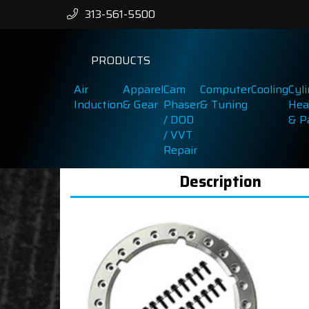
313-561-5500
PRODUCTS
Air
Apparel
Cam
Computer
Cooling
Cyl
Induction
& Gear
Phaser
& Tuning
Hea
/ DOD
& P
/ VVT
Repair
Description