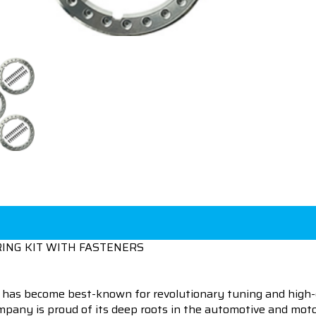
ING KIT WITH FASTENERS
 has become best-known for revolutionary tuning and high-
pany is proud of its deep roots in the automotive and motor