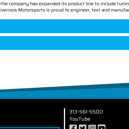
en the company has expanded its product line to include tu
 Livernois Motorsports is proud to engineer, test and manufac
313-561-5500
YouTube