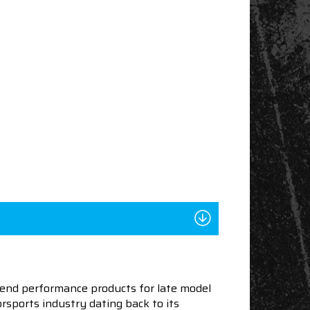
end performance products for late model
sports industry dating back to its