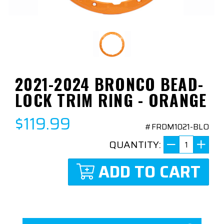
2021-2024 BRONCO BEAD-
LOCK TRIM RING - ORANGE
$119.99
#FRDM1021-BLO
QUANTITY:
ADD TO CART