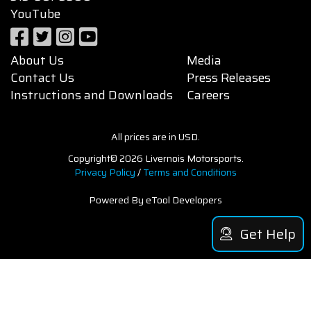
YouTube
About Us
Media
Contact Us
Press Releases
Instructions and Downloads
Careers
All prices are in USD.
Copyright© 2026 Livernois Motorsports.
Privacy Policy
/
Terms and Conditions
Powered By eTool Developers
Get Help