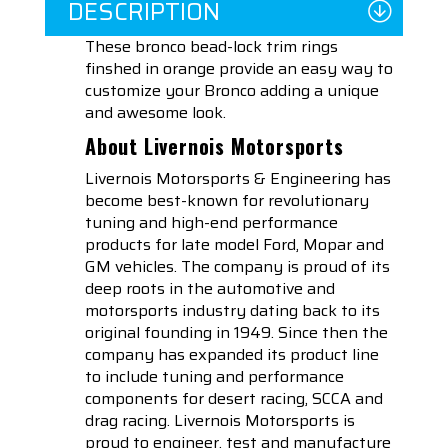
DESCRIPTION
These bronco bead-lock trim rings
finshed in orange provide an easy way to
customize your Bronco adding a unique
and awesome look.
About Livernois Motorsports
Livernois Motorsports & Engineering has
become best-known for revolutionary
tuning and high-end performance
products for late model Ford, Mopar and
GM vehicles. The company is proud of its
deep roots in the automotive and
motorsports industry dating back to its
original founding in 1949. Since then the
company has expanded its product line
to include tuning and performance
components for desert racing, SCCA and
drag racing. Livernois Motorsports is
proud to engineer, test and manufacture