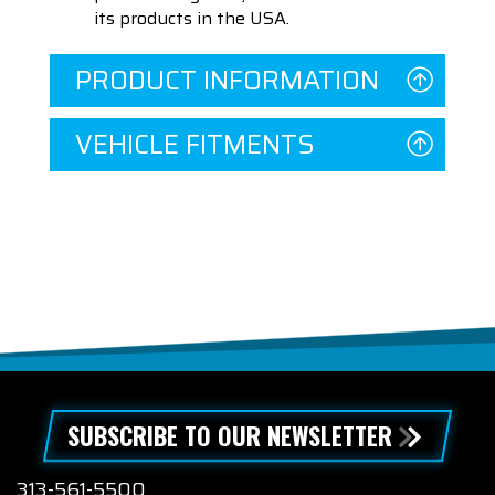
its products in the USA.
PRODUCT INFORMATION
VEHICLE FITMENTS
SUBSCRIBE TO OUR NEWSLETTER
313-561-5500