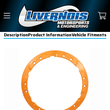
Description
Product Information
Vehicle Fitments