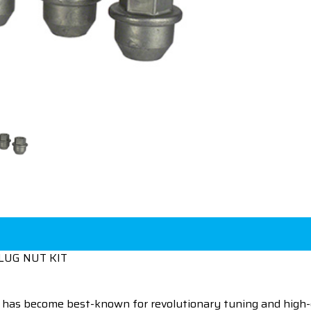
LUG NUT KIT
 has become best-known for revolutionary tuning and high-