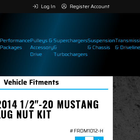
Log In
Register Account
Performance
Pulleys &
Superchargers
Suspension
Transmiss
Packages
Accessory
&
& Chassis
& Drivelin
Drive
Turbochargers
Vehicle Fitments
2014 1/2"-20 MUSTANG
LUG NUT KIT
#FRDM1012-H