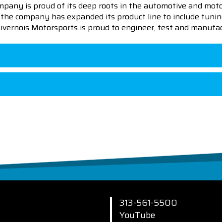
pany is proud of its deep roots in the automotive and motor
en the company has expanded its product line to include tu
 Livernois Motorsports is proud to engineer, test and manufac
313-561-5500
YouTube