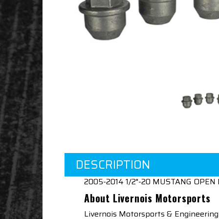
DESCRIPTION
2005-2014 1/2"-20 MUSTANG OPEN 
About Livernois Motorsports
Livernois Motorsports & Engineering