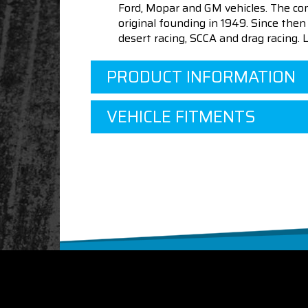
Ford, Mopar and GM vehicles. The com
original founding in 1949. Since th
desert racing, SCCA and drag racing.
PRODUCT INFORMATION
VEHICLE FITMENTS