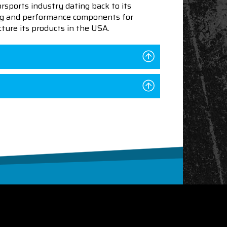
sports industry dating back to its
ning and performance components for
ture its products in the USA.