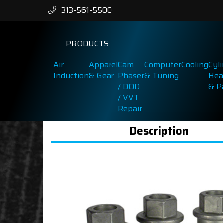
313-561-5500
PRODUCTS
Air
Apparel
Cam
Computer
Cooling
Cyl
Induction
& Gear
Phaser
& Tuning
Hea
/ DOD
& P
/ VVT
Repair
Description