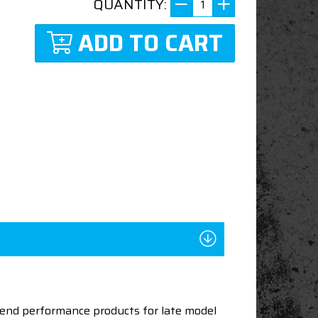
QUANTITY:
ADD TO CART
end performance products for late model