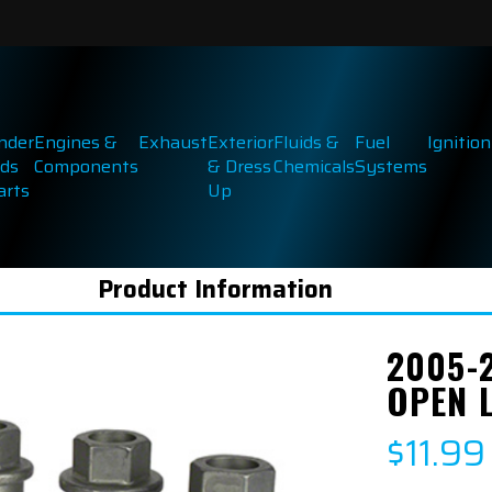
inder
Engines &
Exhaust
Exterior
Fluids &
Fuel
Ignition
ds
Components
& Dress
Chemicals
Systems
arts
Up
Product Information
2005-
OPEN 
$11.99