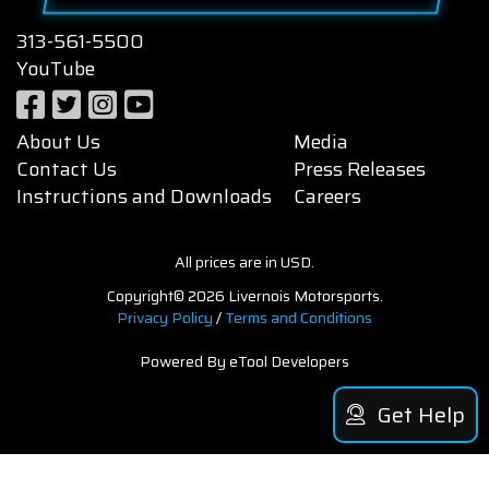
313-561-5500
YouTube
About Us
Media
Contact Us
Press Releases
Instructions and Downloads
Careers
All prices are in USD.
Copyright© 2026 Livernois Motorsports.
Privacy Policy
/
Terms and Conditions
Powered By eTool Developers
Get Help