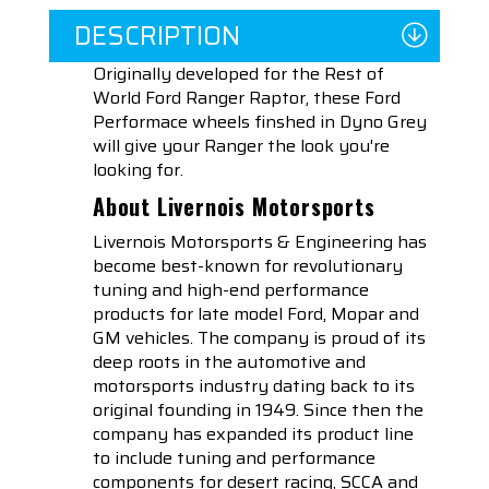
DESCRIPTION
Originally developed for the Rest of
World Ford Ranger Raptor, these Ford
Performace wheels finshed in Dyno Grey
will give your Ranger the look you're
looking for.
About Livernois Motorsports
Livernois Motorsports & Engineering has
become best-known for revolutionary
tuning and high-end performance
products for late model Ford, Mopar and
GM vehicles. The company is proud of its
deep roots in the automotive and
motorsports industry dating back to its
original founding in 1949. Since then the
company has expanded its product line
to include tuning and performance
components for desert racing, SCCA and