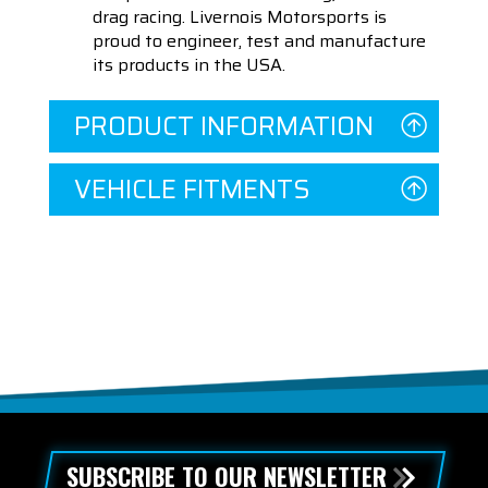
drag racing. Livernois Motorsports is
proud to engineer, test and manufacture
its products in the USA.
PRODUCT INFORMATION
VEHICLE FITMENTS
SUBSCRIBE TO OUR NEWSLETTER