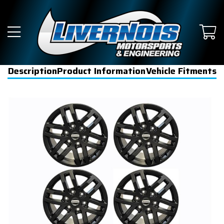
Description
Product Information
Vehicle Fitments