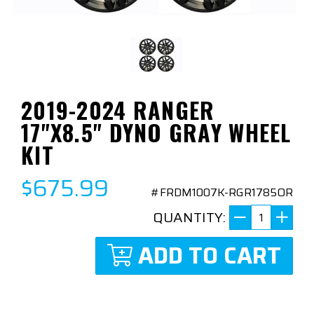
2019-2024 RANGER
17"X8.5" DYNO GRAY WHEEL
KIT
$675.99
#FRDM1007K-RGR1785OR
QUANTITY:
ADD TO CART