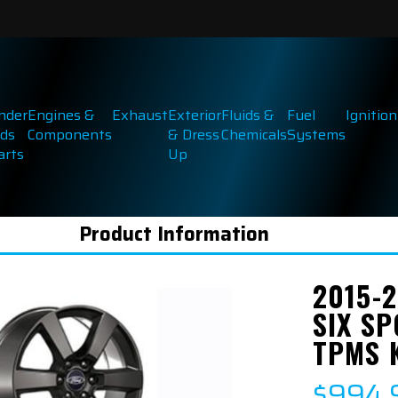
inder
Engines &
Exhaust
Exterior
Fluids &
Fuel
Ignition
ds
Components
& Dress
Chemicals
Systems
arts
Up
Product Information
2015-2
SIX SP
TPMS 
$994.