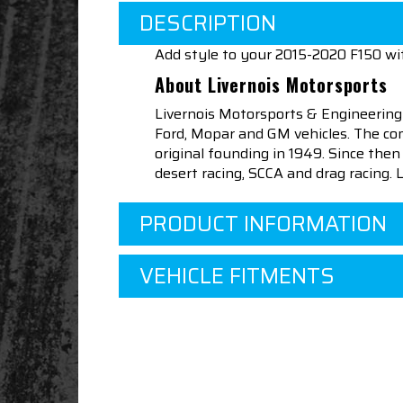
DESCRIPTION
Add style to your 2015-2020 F150 wi
About Livernois Motorsports
Livernois Motorsports & Engineering
Ford, Mopar and GM vehicles. The com
original founding in 1949. Since th
desert racing, SCCA and drag racing.
PRODUCT INFORMATION
VEHICLE FITMENTS