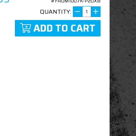
#FRDM1007K-P20XB
QUANTITY:
ADD TO CART