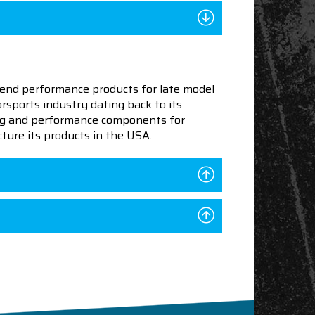
end performance products for late model
sports industry dating back to its
ning and performance components for
ture its products in the USA.