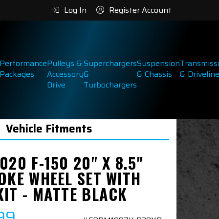
Log In
Register Account
Performance
Pulleys &
Superchargers
Suspension
Transmiss
Packages
Accessory
&
& Chassis
& Drivelin
Drive
Turbochargers
Vehicle Fitments
020 F-150 20" X 8.5"
OKE WHEEL SET WITH
KIT - MATTE BLACK
99