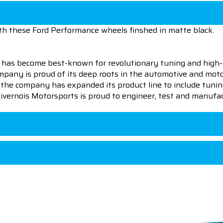
th these Ford Performance wheels finshed in matte black.
 has become best-known for revolutionary tuning and high-
pany is proud of its deep roots in the automotive and motor
en the company has expanded its product line to include tu
 Livernois Motorsports is proud to engineer, test and manufac