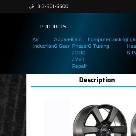
313-561-5500
PRODUCTS
Air
Apparel
Cam
Computer
Cooling
Cyl
Induction
& Gear
Phaser
& Tuning
Hea
/ DOD
& P
/ VVT
Repair
Description