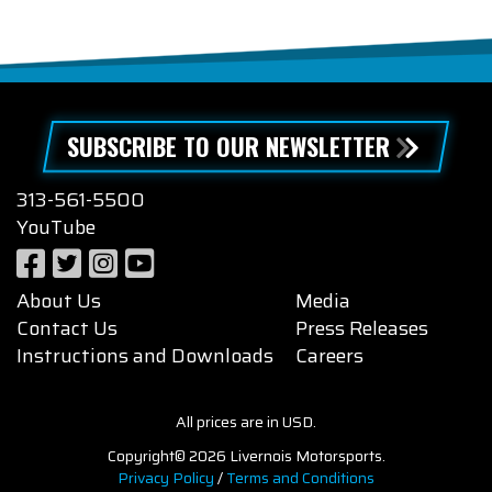
SUBSCRIBE TO OUR NEWSLETTER
313-561-5500
YouTube
About Us
Media
Contact Us
Press Releases
Instructions and Downloads
Careers
All prices are in USD.
Copyright© 2026 Livernois Motorsports.
Privacy Policy
/
Terms and Conditions