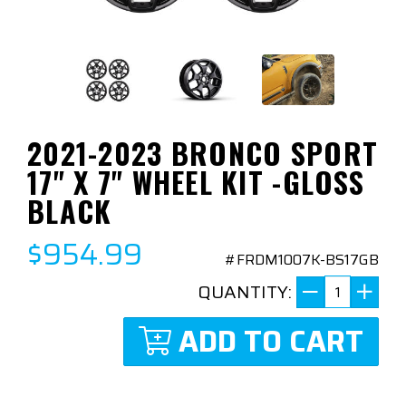
2021-2023 BRONCO SPORT
17" X 7" WHEEL KIT -GLOSS
BLACK
$954.99
#FRDM1007K-BS17GB
QUANTITY:
ADD TO CART