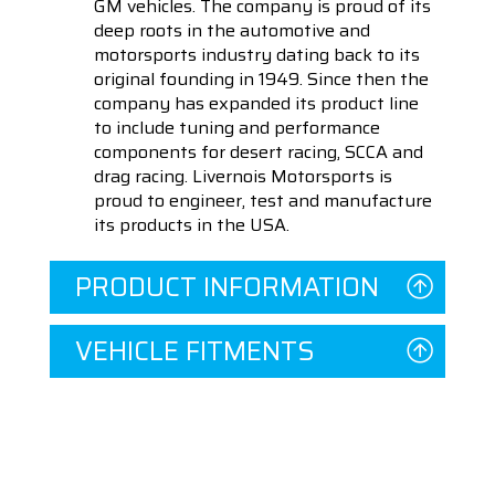
GM vehicles. The company is proud of its
deep roots in the automotive and
motorsports industry dating back to its
original founding in 1949. Since then the
company has expanded its product line
to include tuning and performance
components for desert racing, SCCA and
drag racing. Livernois Motorsports is
proud to engineer, test and manufacture
its products in the USA.
PRODUCT INFORMATION
VEHICLE FITMENTS