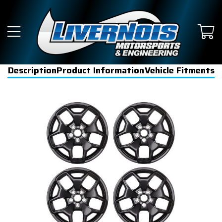
Description
Product Information
Vehicle Fitments