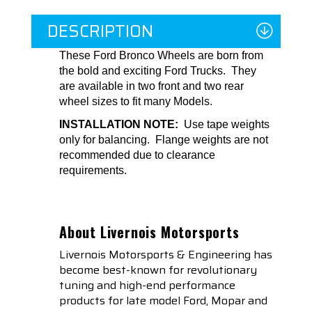
DESCRIPTION
These Ford Bronco Wheels are born from
the bold and exciting Ford Trucks. They
are available in two front and two rear
wheel sizes to fit many Models.
INSTALLATION NOTE:
Use tape weights
only for balancing. Flange weights are not
recommended due to clearance
requirements.
About Livernois Motorsports
Livernois Motorsports & Engineering has
become best-known for revolutionary
tuning and high-end performance
products for late model Ford, Mopar and