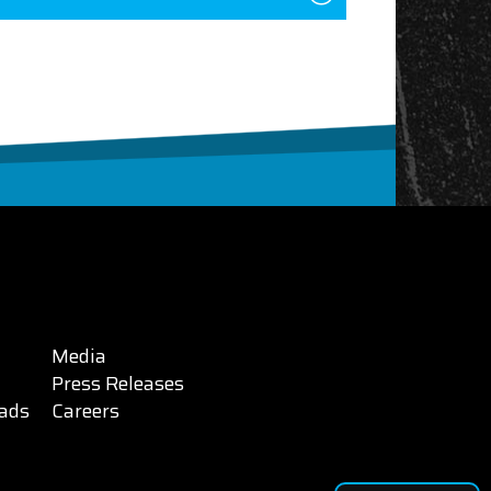
Media
Press Releases
ads
Careers