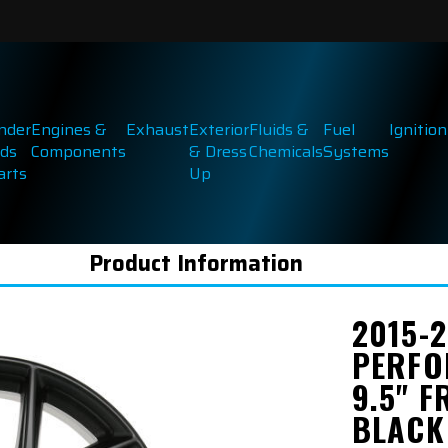
inder
Engines &
Exhaust
Exterior
Fluids &
Fuel
Ignition
ds
Components
& Dress
Chemicals
Systems
arts
Up
Product Information
2015-
PERFO
9.5" F
BLACK