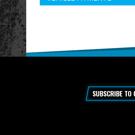
SUBSCRIBE TO