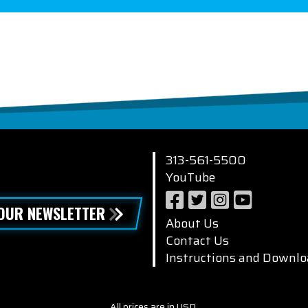
313-561-5500
YouTube
 OUR NEWSLETTER
About Us
Contact Us
Instructions and Downlo
All prices are in USD.