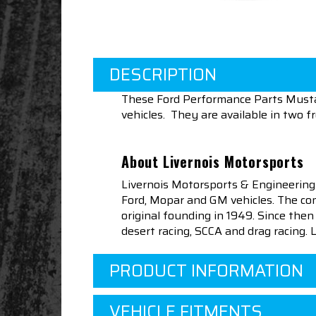
DESCRIPTION
These Ford Performance Parts Musta
vehicles. They are available in two f
About Livernois Motorsports
Livernois Motorsports & Engineering
Ford, Mopar and GM vehicles. The com
original founding in 1949. Since th
desert racing, SCCA and drag racing.
PRODUCT INFORMATION
VEHICLE FITMENTS