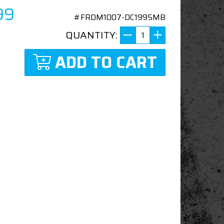
99
#FRDM1007-DC1995MB
QUANTITY:
ADD TO CART