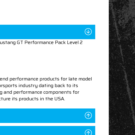
Mustang GT Performance Pack Level 2
end performance products for late model
sports industry dating back to its
ning and performance components for
ture its products in the USA.