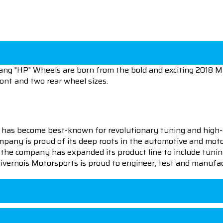
ng "HP" Wheels are born from the bold and exciting 2018 
ront and two rear wheel sizes.
 has become best-known for revolutionary tuning and high-
pany is proud of its deep roots in the automotive and motor
en the company has expanded its product line to include tu
 Livernois Motorsports is proud to engineer, test and manufac