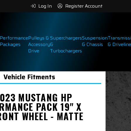
Log In
Register Account
Performance
Pulleys &
Superchargers
Suspension
Transmiss
Packages
Accessory
&
& Chassis
& Drivelin
Drive
Turbochargers
Vehicle Fitments
2023 MUSTANG HP
RMANCE PACK 19" X
RONT WHEEL - MATTE