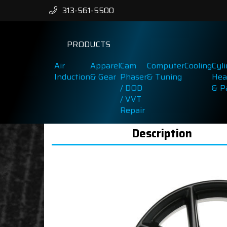
313-561-5500
PRODUCTS
Air
Apparel
Cam
Computer
Cooling
Cyl
Induction
& Gear
Phaser
& Tuning
Hea
/ DOD
& P
/ VVT
Repair
Description