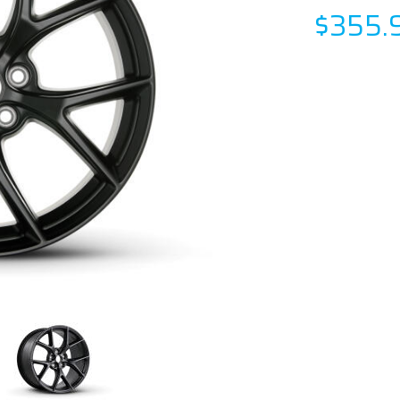
$355.