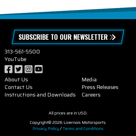
SUBSCRIBE TO OUR NEWSLETTER
313-561-5500
YouTube
About Us
Media
Contact Us
Press Releases
Instructions and Downloads
Careers
All prices are in USD.
Copyright© 2026 Livernois Motorsports.
Privacy Policy
/
Terms and Conditions