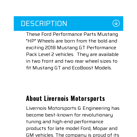
DESCRIPTION
These Ford Performance Parts Mustang
"HP" Wheels are born from the bold and
exciting 2018 Mustang GT Performance
Pack Level 2 vehicles. They are available
in two front and two rear wheel sizes to
fit Mustang GT and EcoBoost Models.
About Livernois Motorsports
Livernois Motorsports & Engineering has
become best-known for revolutionary
tuning and high-end performance
products for late model Ford, Mopar and
GM vehicles. The company is proud of its