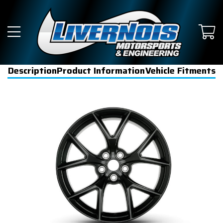
Description
Product Information
Vehicle Fitments