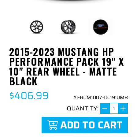
2015-2023 MUSTANG HP
PERFORMANCE PACK 19" X
10" REAR WHEEL - MATTE
BLACK
$406.99
#FRDM1007-DC1910MB
QUANTITY:
ADD TO CART