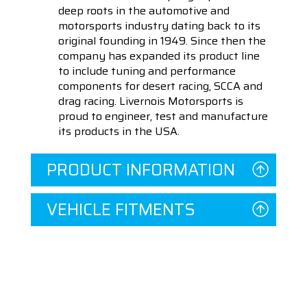
deep roots in the automotive and
motorsports industry dating back to its
original founding in 1949. Since then the
company has expanded its product line
to include tuning and performance
components for desert racing, SCCA and
drag racing. Livernois Motorsports is
proud to engineer, test and manufacture
its products in the USA.
PRODUCT INFORMATION
VEHICLE FITMENTS