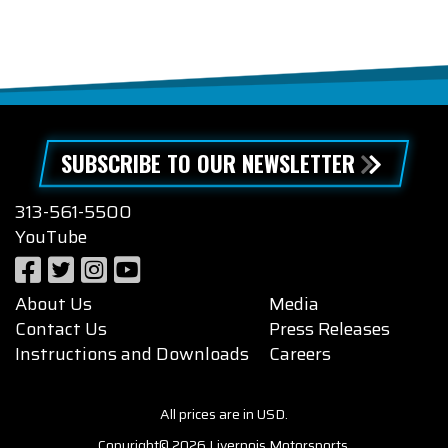
SUBSCRIBE TO OUR NEWSLETTER
313-561-5500
YouTube
About Us
Media
Contact Us
Press Releases
Instructions and Downloads
Careers
All prices are in USD.
Copyright© 2026 Livernois Motorsports.