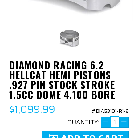
DIAMOND RACING 6.2
HELLCAT HEMI PISTONS
.927 PIN STOCK STROKE
1.5CC DOME 4.100 BORE
$1,099.99
#DIA53101-R1-8
QUANTITY: