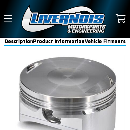
Description
Product Information
Vehicle Fitments