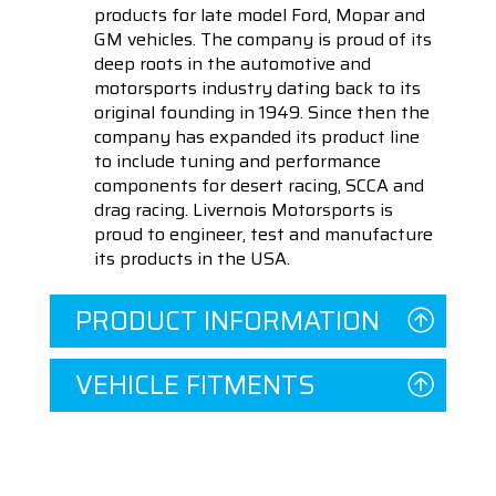
products for late model Ford, Mopar and
GM vehicles. The company is proud of its
deep roots in the automotive and
motorsports industry dating back to its
original founding in 1949. Since then the
company has expanded its product line
to include tuning and performance
components for desert racing, SCCA and
drag racing. Livernois Motorsports is
proud to engineer, test and manufacture
its products in the USA.
PRODUCT INFORMATION
VEHICLE FITMENTS