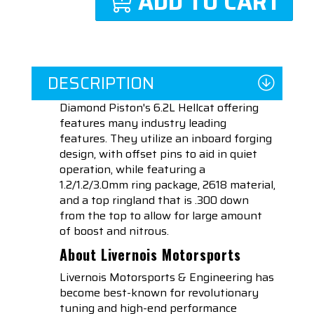
ADD TO CART
DESCRIPTION
Diamond Piston's 6.2L Hellcat offering
features many industry leading
features. They utilize an inboard forging
design, with offset pins to aid in quiet
operation, while featuring a
1.2/1.2/3.0mm ring package, 2618 material,
and a top ringland that is .300 down
from the top to allow for large amount
of boost and nitrous.
About Livernois Motorsports
Livernois Motorsports & Engineering has
become best-known for revolutionary
tuning and high-end performance