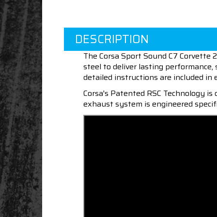
DESCRIPTION
The Corsa Sport Sound C7 Corvette 2.
steel to deliver lasting performance
detailed instructions are included in 
Corsa's Patented RSC Technology is d
exhaust system is engineered specifi