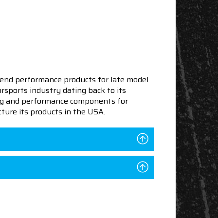
end performance products for late model
sports industry dating back to its
ning and performance components for
ture its products in the USA.