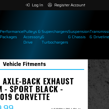
Log In
Register Account
Performance
Pulleys &
Superchargers
Suspension
Transmiss
Packages
Accessory
&
& Chassis
& Drivelin
Drive
Turbochargers
Vehicle Fitments
 AXLE-BACK EXHAUST
M - SPORT BLACK -
2019 CORVETTE
9.99