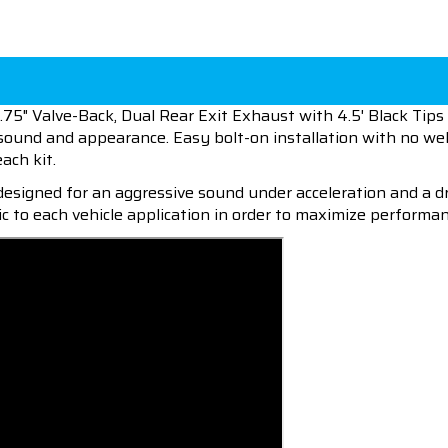
75" Valve-Back, Dual Rear Exit Exhaust with 4.5' Black Tip
, sound and appearance. Easy bolt-on installation with no we
each kit.
esigned for an aggressive sound under acceleration and a dr
c to each vehicle application in order to maximize performan