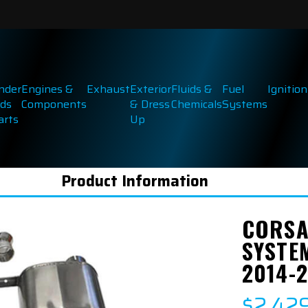
inder
Engines &
Exhaust
Exterior
Fluids &
Fuel
Ignition
ds
Components
& Dress
Chemicals
Systems
arts
Up
Product Information
CORSA
SYSTE
2014-
$2,42