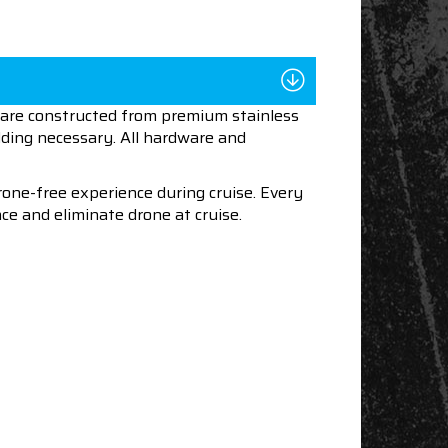
s are constructed from premium stainless
lding necessary. All hardware and
one-free experience during cruise. Every
ce and eliminate drone at cruise.