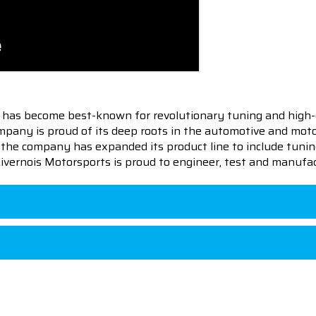
 has become best-known for revolutionary tuning and high-
pany is proud of its deep roots in the automotive and motor
en the company has expanded its product line to include tu
 Livernois Motorsports is proud to engineer, test and manufac