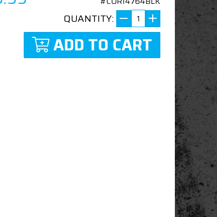
#COR14764BLK
QUANTITY:
ADD TO CART