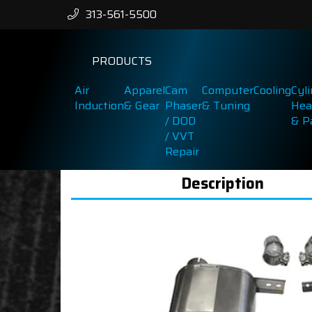
313-561-5500
PRODUCTS
Air
Apparel
Cam
Computer
Cooling
Cyl
Induction
& Gear
Phaser
& Tuning
Hea
/ DOD
& P
/ VVT
Repair
Description