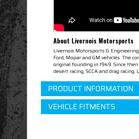
About Livernois Motorsports
Livernois Motorsports & Engineering
Ford, Mopar and GM vehicles. The com
original founding in 1949. Since th
desert racing, SCCA and drag racing.
PRODUCT INFORMATION
VEHICLE FITMENTS