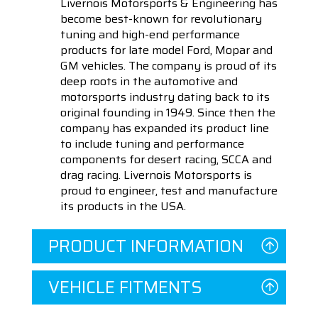
Livernois Motorsports & Engineering has
become best-known for revolutionary
tuning and high-end performance
products for late model Ford, Mopar and
GM vehicles. The company is proud of its
deep roots in the automotive and
motorsports industry dating back to its
original founding in 1949. Since then the
company has expanded its product line
to include tuning and performance
components for desert racing, SCCA and
drag racing. Livernois Motorsports is
proud to engineer, test and manufacture
its products in the USA.
PRODUCT INFORMATION
VEHICLE FITMENTS