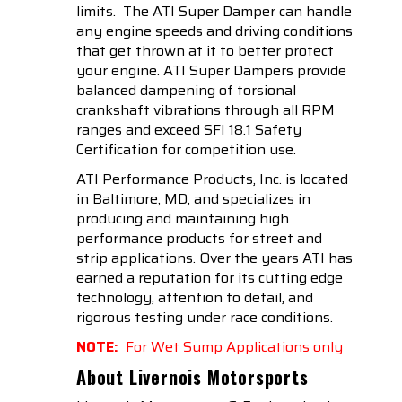
limits. The ATI Super Damper can handle
any engine speeds and driving conditions
that get thrown at it to better protect
your engine. ATI Super Dampers provide
balanced dampening of torsional
crankshaft vibrations through all RPM
ranges and exceed SFI 18.1 Safety
Certification for competition use.
ATI Performance Products, Inc. is located
in Baltimore, MD, and specializes in
producing and maintaining high
performance products for street and
strip applications. Over the years ATI has
earned a reputation for its cutting edge
technology, attention to detail, and
rigorous testing under race conditions.
NOTE:
For Wet Sump Applications only
About Livernois Motorsports