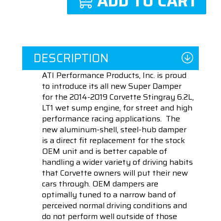
ADD TO CART
DESCRIPTION
ATI Performance Products, Inc. is proud
to introduce its all new Super Damper
for the 2014-2019 Corvette Stingray 6.2L,
LT1 wet sump engine, for street and high
performance racing applications. The
new aluminum-shell, steel-hub damper
is a direct fit replacement for the stock
OEM unit and is better capable of
handling a wider variety of driving habits
that Corvette owners will put their new
cars through. OEM dampers are
optimally tuned to a narrow band of
perceived normal driving conditions and
do not perform well outside of those