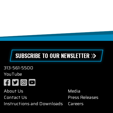
SUBSCRIBE TO OUR NEWSLETTER
313-561-5500
YouTube
About Us
Media
Contact Us
Press Releases
Instructions and Downloads
Careers