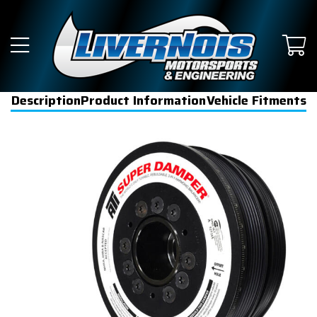
Description
Product Information
Vehicle Fitments