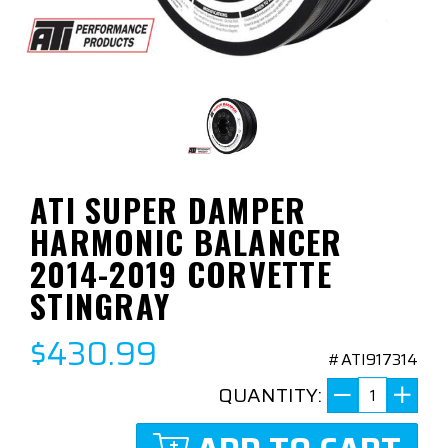
ATI SUPER DAMPER
HARMONIC BALANCER
2014-2019 CORVETTE
STINGRAY
$430.99
#ATI917314
QUANTITY: