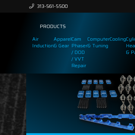
313-561-5500
PRODUCTS
Air
Apparel
Cam
Computer
Cooling
Cyl
Induction
& Gear
Phaser
& Tuning
Hea
/ DOD
& P
/ VVT
Repair