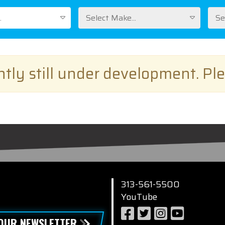
.
Select Make...
Se
ently still under development. Pl
313-561-5500
YouTube
 OUR NEWSLETTER