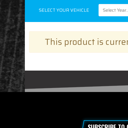
SELECT YOUR VEHICLE
Select Year..
This product is curr
SUBSCRIBE TO