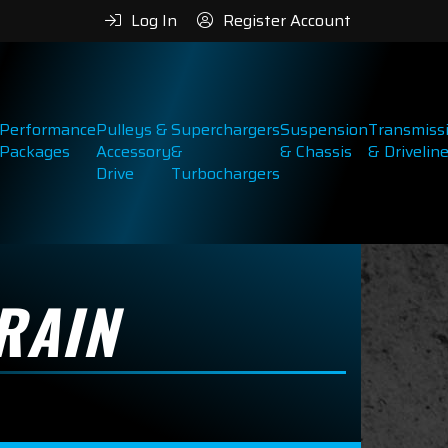
Log In
Register Account
Performance
Pulleys &
Superchargers
Suspension
Transmiss
Packages
Accessory
&
& Chassis
& Drivelin
Drive
Turbochargers
RAIN