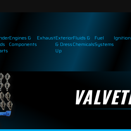
inder
Engines &
Exhaust
Exterior
Fluids &
Fuel
Ignition
ds
Components
& Dress
Chemicals
Systems
arts
Up
VALVET