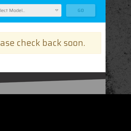
lect Model...
GO
ease check back soon.