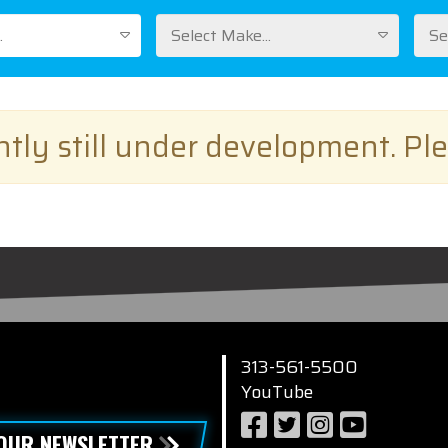
.
Select Make...
Se
ently still under development. Pl
313-561-5500
YouTube
 OUR NEWSLETTER