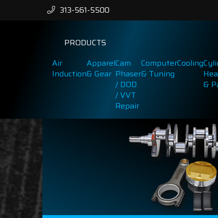
313-561-5500
PRODUCTS
Air
Apparel
Cam
Computer
Cooling
Cyl
Induction
& Gear
Phaser
& Tuning
Hea
/ DOD
& P
/ VVT
Repair