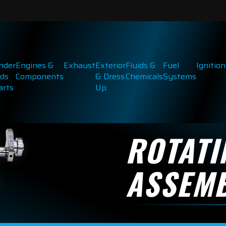
inder
Engines &
Exhaust
Exterior
Fluids &
Fuel
Ignition
ds
Components
& Dress
Chemicals
Systems
arts
Up
ROTATI
ASSEMB