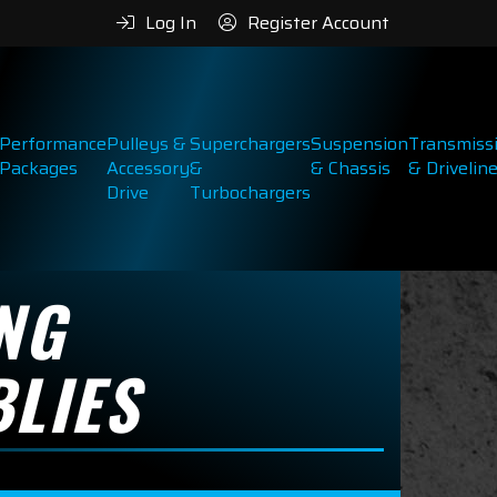
Log In
Register Account
Performance
Pulleys &
Superchargers
Suspension
Transmiss
Packages
Accessory
&
& Chassis
& Drivelin
Drive
Turbochargers
NG
LIES