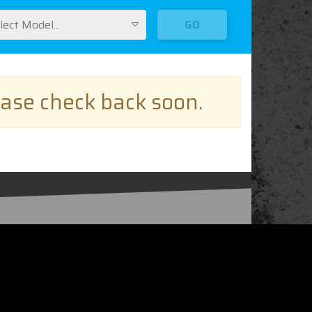
lect Model...
GO
ease check back soon.