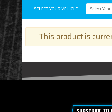
SELECT YOUR VEHICLE
Select Year..
This product is curr
SUBSCRIBE TO