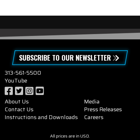
SUBSCRIBE TO OUR NEWSLETTER
313-561-5500
YouTube
About Us
Media
Contact Us
Press Releases
Instructions and Downloads
Careers
All prices are in USD.