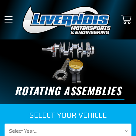
ROTATING ASSEMBLIES
SELECT YOUR VEHICLE
Select Year...