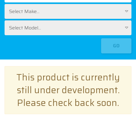
Select Make...
Select Model...
GO
This product is currently
still under development.
Please check back soon.