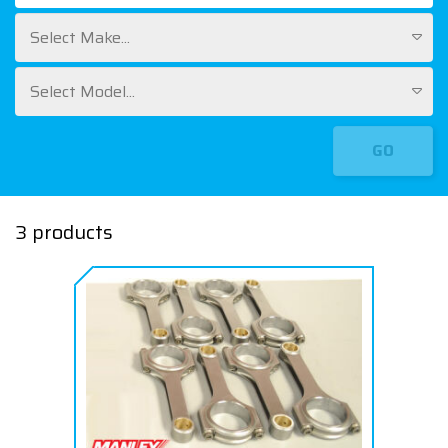
Select Make...
Select Model...
GO
3 products