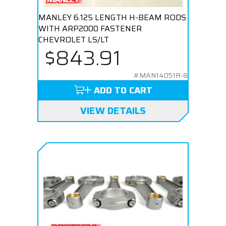
MANLEY 6.125 LENGTH H-BEAM RODS
WITH ARP2000 FASTENER
CHEVROLET LS/LT
$843.91
#MAN14051R-8
ADD TO CART
VIEW DETAILS