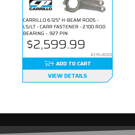
CARRILLO 6.125" H-BEAM RODS -
LS/LT - CARR FASTENER - 2.100 ROD
BEARING - .927 PIN
$2,599.99
#CRL8020
ADD TO CART
VIEW DETAILS