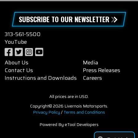
SUBSCRIBE TO OUR NEWSLETTER
313-561-5500
YouTube
About Us
Media
Contact Us
Press Releases
Instructions and Downloads
Careers
All prices are in USD.
Copyright© 2026 Livernois Motorsports.
Privacy Policy
/
Terms and Conditions
Powered By eTool Developers