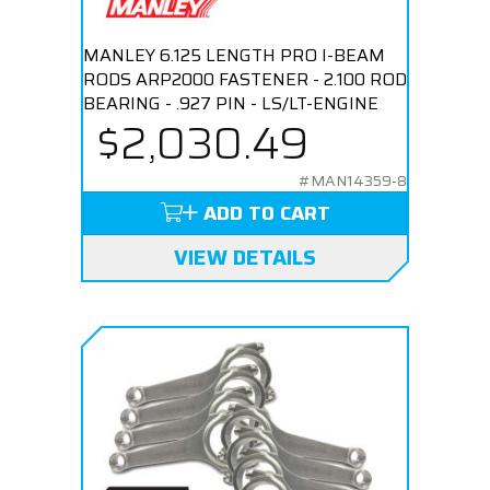
MANLEY 6.125 LENGTH PRO I-BEAM
RODS ARP2000 FASTENER - 2.100 ROD
BEARING - .927 PIN - LS/LT-ENGINE
$2,030.49
#MAN14359-8
ADD TO CART
VIEW DETAILS