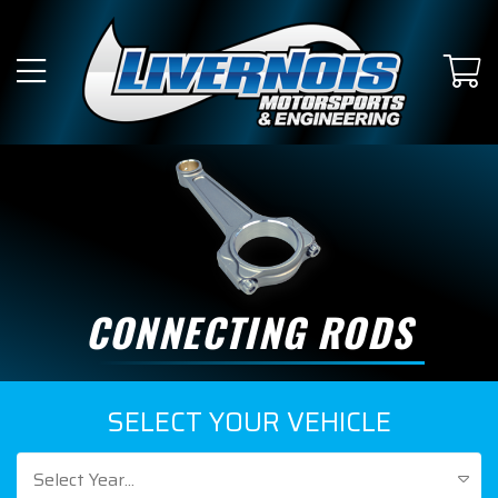
CONNECTING RODS
SELECT YOUR VEHICLE
Select Year...