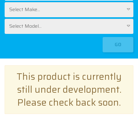
Select Make...
Select Model...
GO
This product is currently
still under development.
Please check back soon.