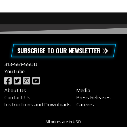
SUBSCRIBE TO OUR NEWSLETTER
313-561-5500
YouTube
About Us
Media
Contact Us
Press Releases
Instructions and Downloads
Careers
All prices are in USD.