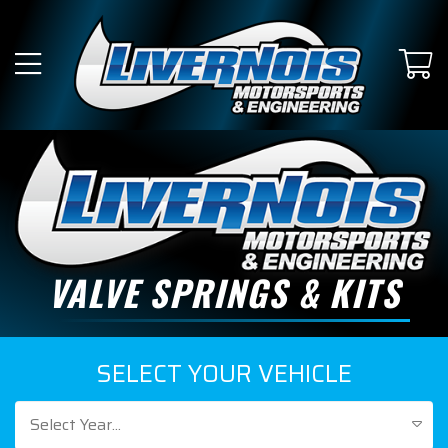
VALVE SPRINGS & KITS
SELECT YOUR VEHICLE
Select Year...