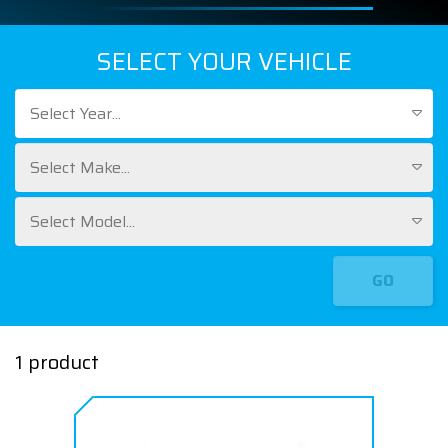
SELECT YOUR VEHICLE
Select Year...
Select Make...
Select Model...
GO
1 product