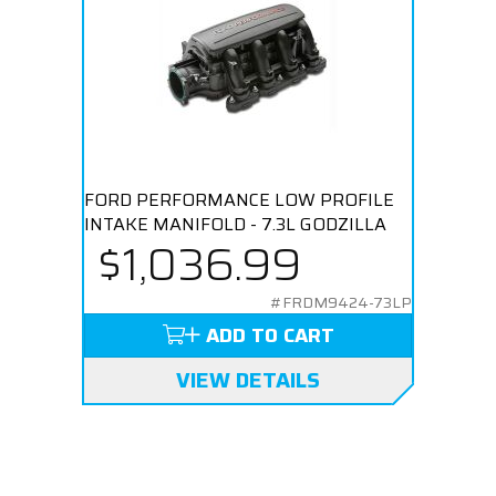
FORD PERFORMANCE LOW PROFILE
INTAKE MANIFOLD - 7.3L GODZILLA
$1,036.99
#FRDM9424-73LP
ADD TO CART
VIEW DETAILS