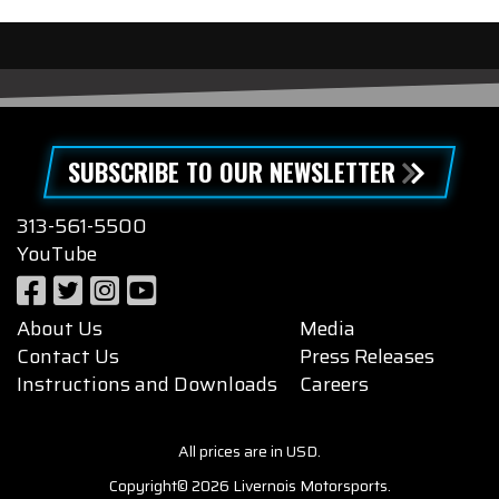
SUBSCRIBE TO OUR NEWSLETTER
313-561-5500
YouTube
About Us
Media
Contact Us
Press Releases
Instructions and Downloads
Careers
All prices are in USD.
Copyright© 2026 Livernois Motorsports.