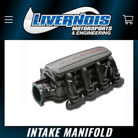
INTAKE MANIFOLD