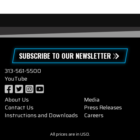
SUBSCRIBE TO OUR NEWSLETTER
313-561-5500
YouTube
About Us
Media
Contact Us
Press Releases
Instructions and Downloads
Careers
All prices are in USD.