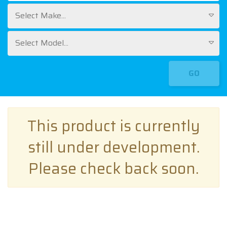
Select Make...
Select Model...
GO
This product is currently
still under development.
Please check back soon.