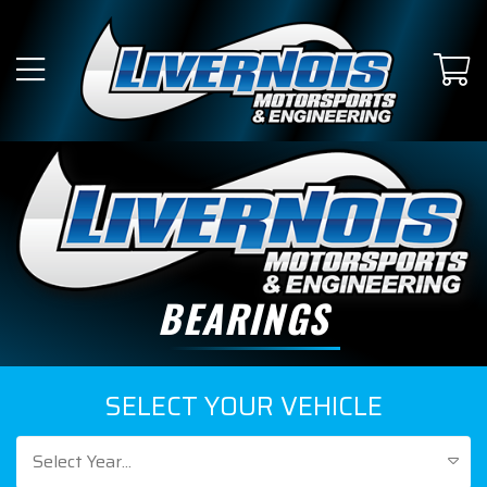
BEARINGS
SELECT YOUR VEHICLE
Select Year...