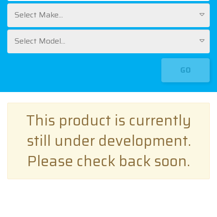
Select Make...
Select Model...
GO
This product is currently
still under development.
Please check back soon.