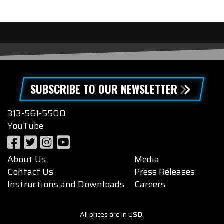
SUBSCRIBE TO OUR NEWSLETTER
313-561-5500
YouTube
About Us
Media
Contact Us
Press Releases
Instructions and Downloads
Careers
All prices are in USD.