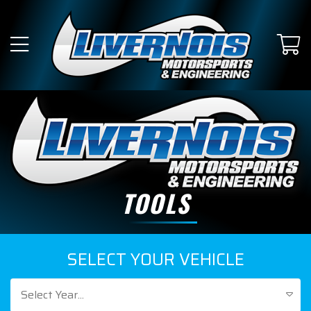
TOOLS
SELECT YOUR VEHICLE
Select Year...