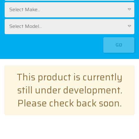
Select Make...
Select Model...
GO
This product is currently
still under development.
Please check back soon.