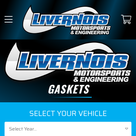
GASKETS
SELECT YOUR VEHICLE
Select Year...