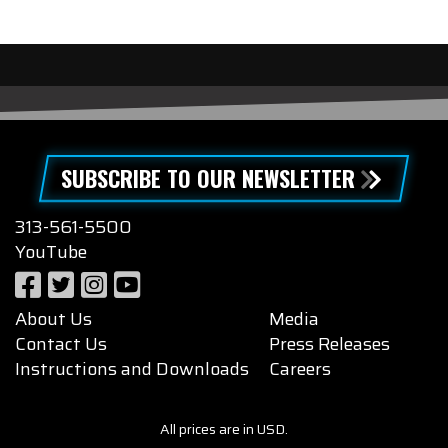
SUBSCRIBE TO OUR NEWSLETTER
313-561-5500
YouTube
About Us
Media
Contact Us
Press Releases
Instructions and Downloads
Careers
All prices are in USD.