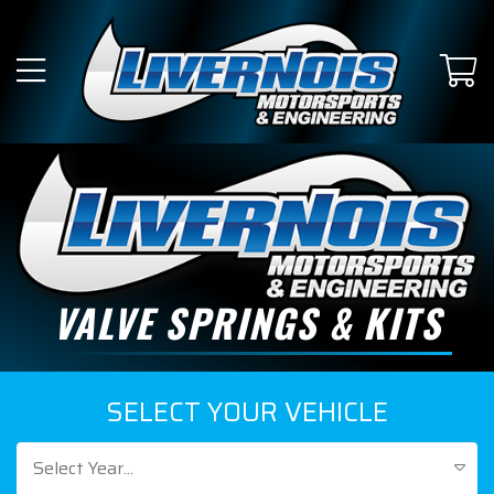
VALVE SPRINGS & KITS
SELECT YOUR VEHICLE
Select Year...