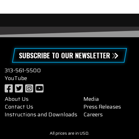
SUBSCRIBE TO OUR NEWSLETTER
313-561-5500
YouTube
About Us
Media
Contact Us
Press Releases
Instructions and Downloads
Careers
All prices are in USD.