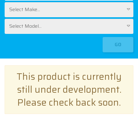
Select Make...
Select Model...
GO
This product is currently
still under development.
Please check back soon.