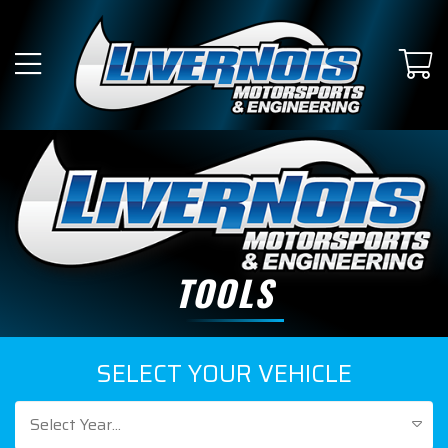
TOOLS
SELECT YOUR VEHICLE
Select Year...