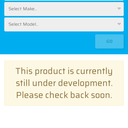
Select Make...
Select Model...
GO
This product is currently
still under development.
Please check back soon.