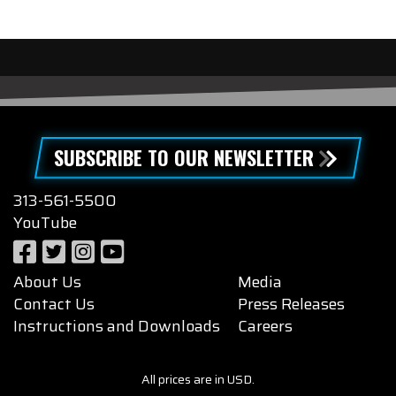
SUBSCRIBE TO OUR NEWSLETTER
313-561-5500
YouTube
About Us
Media
Contact Us
Press Releases
Instructions and Downloads
Careers
All prices are in USD.