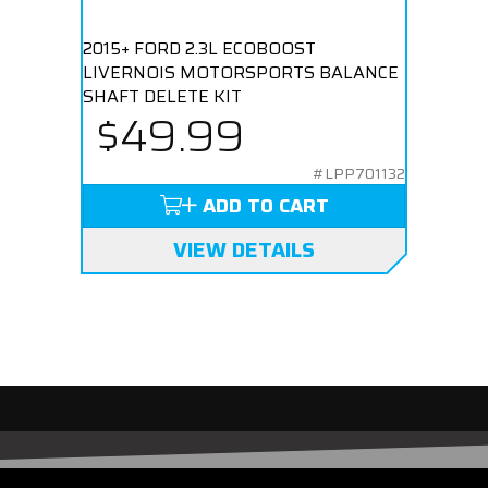
2015+ FORD 2.3L ECOBOOST
LIVERNOIS MOTORSPORTS BALANCE
SHAFT DELETE KIT
$49.99
#LPP701132
ADD TO CART
VIEW DETAILS