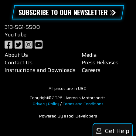
SUBSCRIBE TO OUR NEWSLETTER
313-561-5500
YouTube
About Us
Media
Contact Us
Press Releases
Instructions and Downloads
Careers
All prices are in USD.
Copyright© 2026 Livernois Motorsports.
Privacy Policy
/
Terms and Conditions
Powered By eTool Developers
Get Help