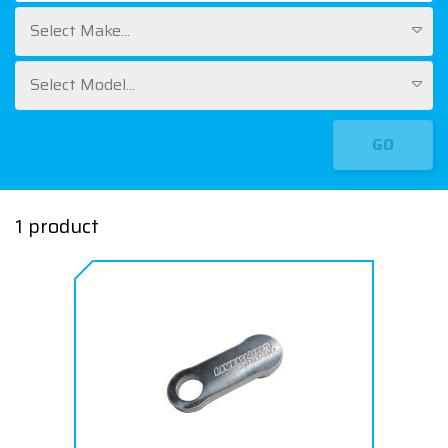
Select Make...
Select Model...
GO
1 product