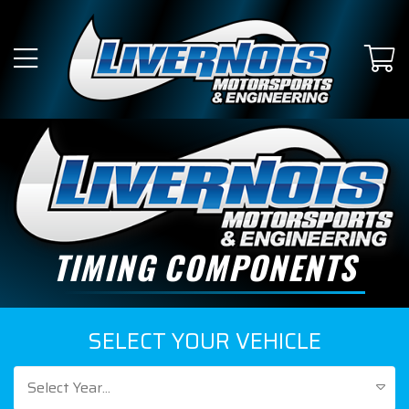
TIMING COMPONENTS
SELECT YOUR VEHICLE
Select Year...