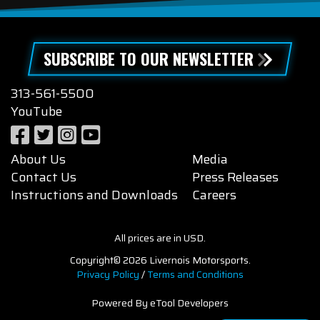
SUBSCRIBE TO OUR NEWSLETTER
313-561-5500
YouTube
About Us
Media
Contact Us
Press Releases
Instructions and Downloads
Careers
All prices are in USD.
Copyright© 2026 Livernois Motorsports.
Privacy Policy
/
Terms and Conditions
Powered By eTool Developers