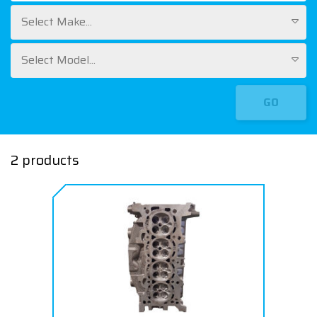
Select Make...
Select Model...
GO
2 products