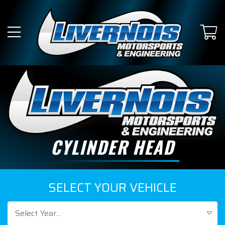
CYLINDER HEAD
SELECT YOUR VEHICLE
Select Year...