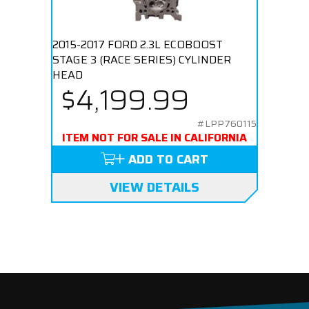
2015-2017 FORD 2.3L ECOBOOST
STAGE 3 (RACE SERIES) CYLINDER
HEAD
$4,199.99
#LPP760115
ITEM NOT FOR SALE IN CALIFORNIA
ADD TO CART
VIEW DETAILS