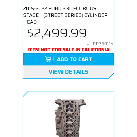
2015-2022 FORD 2.3L ECOBOOST
STAGE 1 (STREET SERIES) CYLINDER
HEAD
$2,499.99
#LPP760114
ITEM NOT FOR SALE IN CALIFORNIA
ADD TO CART
VIEW DETAILS