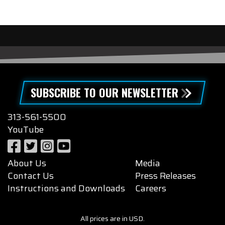
SUBSCRIBE TO OUR NEWSLETTER
313-561-5500
YouTube
About Us
Media
Contact Us
Press Releases
Instructions and Downloads
Careers
All prices are in USD.