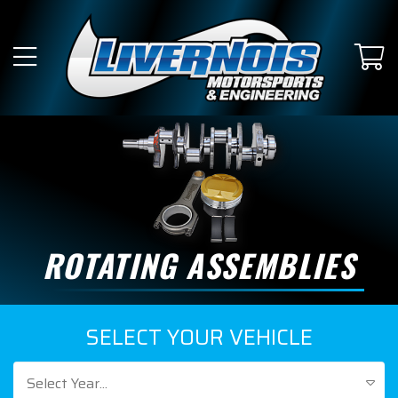
ROTATING ASSEMBLIES
SELECT YOUR VEHICLE
Select Year...