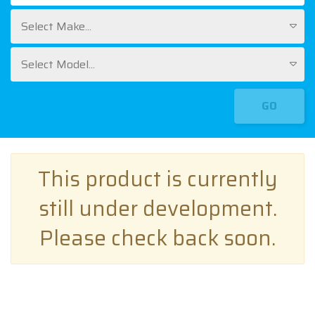
Select Make...
Select Model...
GO
This product is currently
still under development.
Please check back soon.