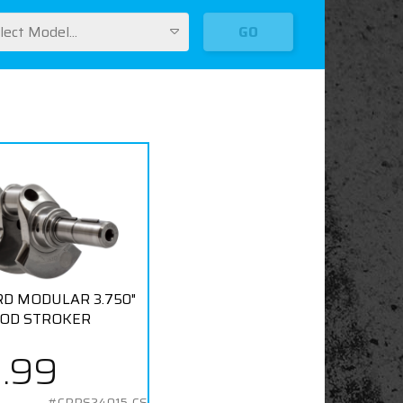
lect Model...
GO
ORD MODULAR 3.750"
ROD STROKER
9.99
#CPPS24015-CS