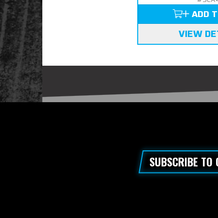
ADD T
VIEW DE
SUBSCRIBE TO