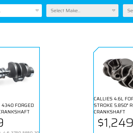
.
Select Make...
Se
CALLIES 4.6L F
 4340 FORGED
STROKE 5.850" 
CRANKSHAFT
CRANKSHAFT
9
$1,24
-4.6-3750-5850-20