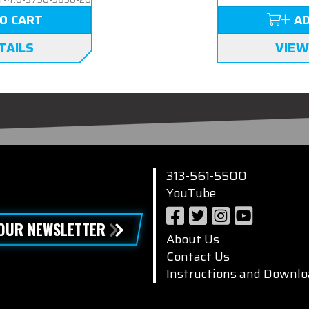
O CART
AD
TAILS
VIEW
313-561-5500
YouTube
 OUR NEWSLETTER
About Us
Contact Us
Instructions and Downlo