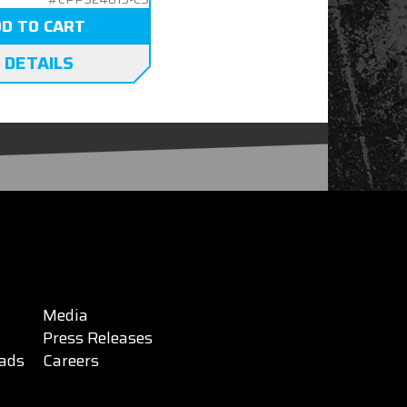
D TO CART
 DETAILS
Media
Press Releases
ads
Careers