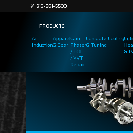
313-561-5500
PRODUCTS
Air
Apparel
Cam
Computer
Cooling
Cyl
Induction
& Gear
Phaser
& Tuning
Hea
/ DOD
& P
/ VVT
Repair