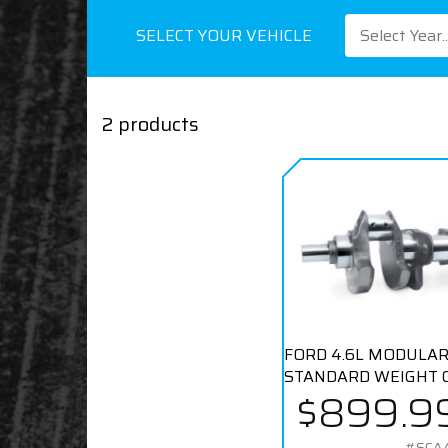
SELECT YOUR VEHICLE
Select Year..
2 products
FORD 4.6L MODULAR
STANDARD WEIGHT 
$899.9
#SCA4