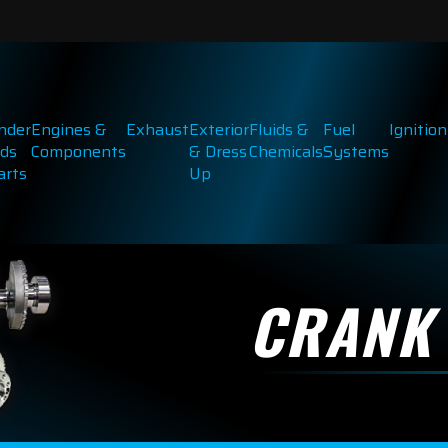
inder
Engines &
Exhaust
Exterior
Fluids &
Fuel
Ignition
ds
Components
& Dress
Chemicals
Systems
arts
Up
CRANK