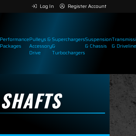
Log In
Register Account
Performance
Pulleys &
Superchargers
Suspension
Transmiss
Packages
Accessory
&
& Chassis
& Drivelin
Drive
Turbochargers
 SHAFTS