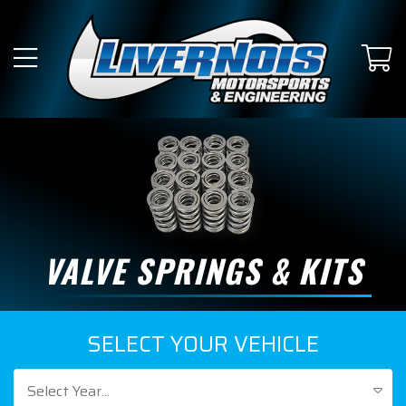
VALVE SPRINGS & KITS
SELECT YOUR VEHICLE
Select Year...