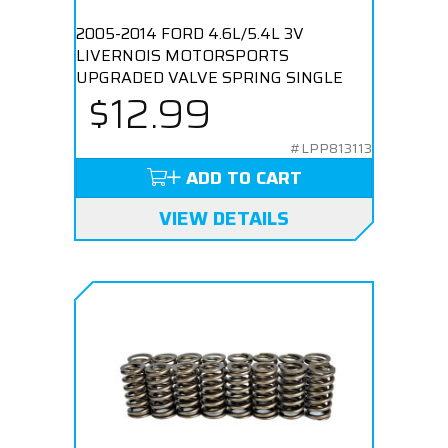
2005-2014 FORD 4.6L/5.4L 3V
LIVERNOIS MOTORSPORTS
UPGRADED VALVE SPRING SINGLE
$12.99
#LPP813113
ADD TO CART
VIEW DETAILS