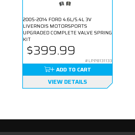
2005-2014 FORD 4.6L/5.4L 3V
LIVERNOIS MOTORSPORTS
UPGRADED COMPLETE VALVE SPRING
KIT
$399.99
#LPP8131133
ADD TO CART
VIEW DETAILS