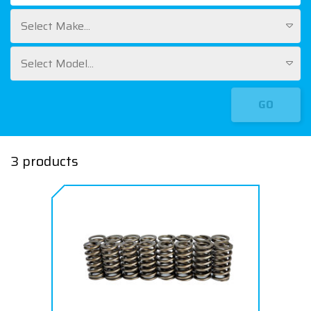
Select Make...
Select Model...
GO
3 products