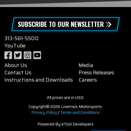
SUBSCRIBE TO OUR NEWSLETTER
313-561-5500
YouTube
About Us
Media
Contact Us
Press Releases
Instructions and Downloads
Careers
All prices are in USD.
Copyright© 2026 Livernois Motorsports.
Privacy Policy
/
Terms and Conditions
Powered By eTool Developers