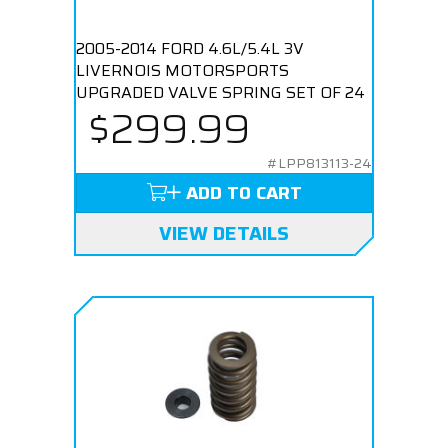
2005-2014 FORD 4.6L/5.4L 3V
LIVERNOIS MOTORSPORTS
UPGRADED VALVE SPRING SET OF 24
$299.99
#LPP813113-24
ADD TO CART
VIEW DETAILS