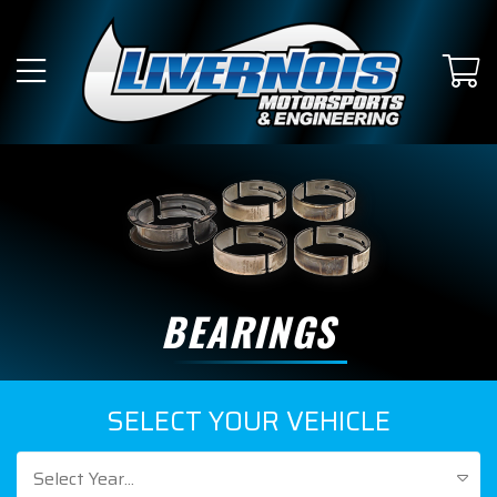
BEARINGS
SELECT YOUR VEHICLE
Select Year...