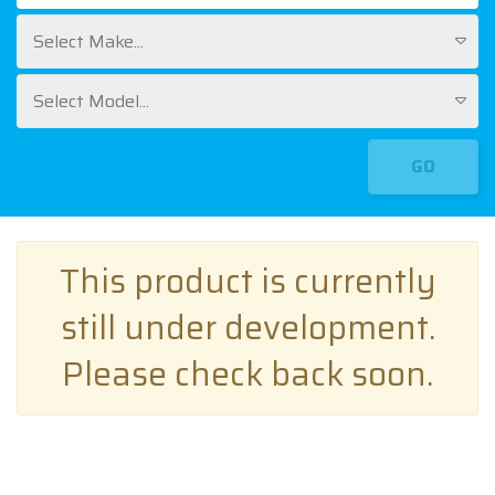
Select Make...
Select Model...
GO
This product is currently
still under development.
Please check back soon.