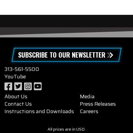
SUBSCRIBE TO OUR NEWSLETTER
313-561-5500
YouTube
About Us
Media
Contact Us
Press Releases
Instructions and Downloads
Careers
All prices are in USD.