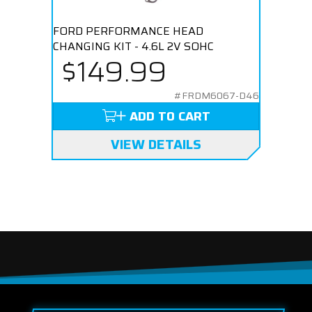
FORD PERFORMANCE HEAD
CHANGING KIT - 4.6L 2V SOHC
$149.99
#FRDM6067-D46
ADD TO CART
VIEW DETAILS