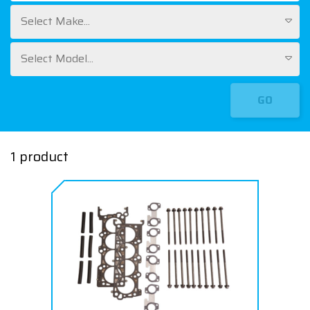
Select Make...
Select Model...
GO
1 product