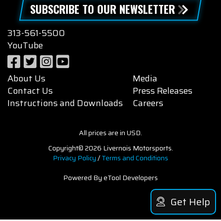
SUBSCRIBE TO OUR NEWSLETTER
313-561-5500
YouTube
About Us
Media
Contact Us
Press Releases
Instructions and Downloads
Careers
All prices are in USD.
Copyright© 2026 Livernois Motorsports.
Privacy Policy
/
Terms and Conditions
Powered By eTool Developers
Get Help