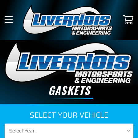
GASKETS
SELECT YOUR VEHICLE
Select Year...