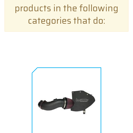
products in the following
categories that do: