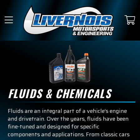
FLUIDS & CHEMICALS
Fluids are an integral part of a vehicle’s engine
and drivetrain. Over the years, fluids have been
fine-tuned and designed for specific
components and applications. From classic cars