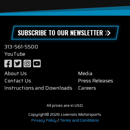
SUBSCRIBE TO OUR NEWSLETTER
313-561-5500
YouTube
About Us
Media
Contact Us
Press Releases
Instructions and Downloads
Careers
All prices are in USD.
Copyright© 2026 Livernois Motorsports.
Privacy Policy
/
Terms and Conditions