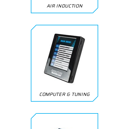
AIR INDUCTION
COMPUTER & TUNING