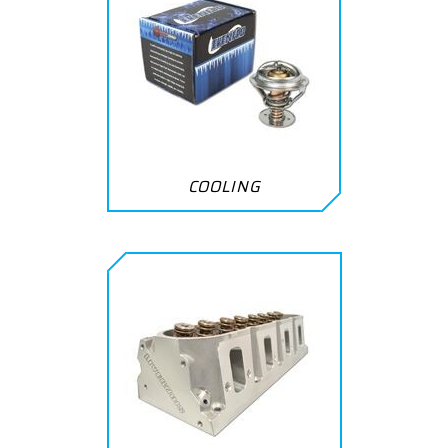
COOLING