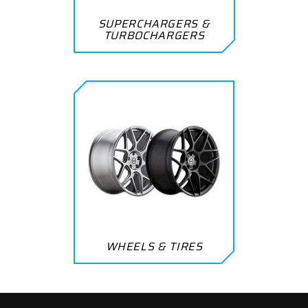
SUPERCHARGERS &
TURBOCHARGERS
WHEELS & TIRES