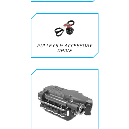
PULLEYS & ACCESSORY
DRIVE