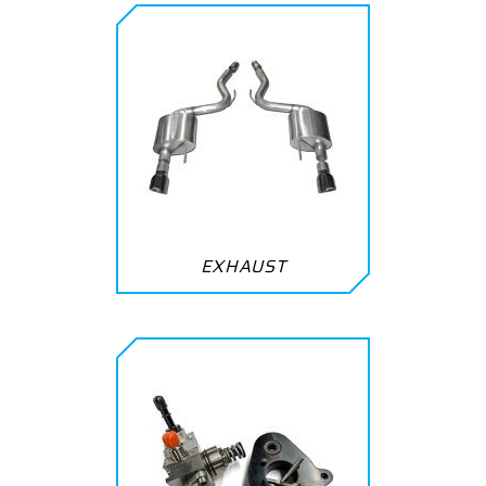
EXHAUST