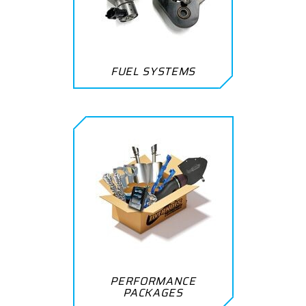
FUEL SYSTEMS
PERFORMANCE
PACKAGES