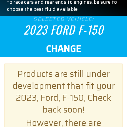
to race cars and rear ends to engines, be sure to
choose the best fluid available.
SELECTED VEHICLE:
2023 FORD F-150
CHANGE
Products are still under
development that fit your
2023, Ford, F-150, Check
back soon!
However, there are