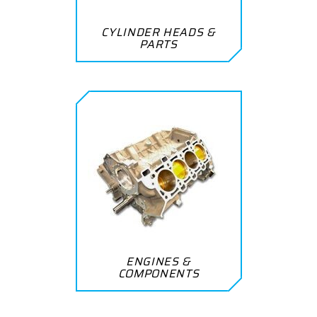
CYLINDER HEADS &
PARTS
ENGINES &
COMPONENTS