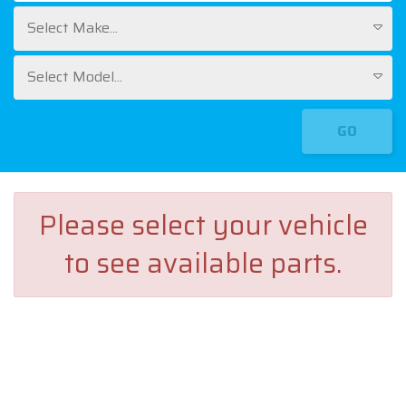
Select Make...
Select Model...
GO
Please select your vehicle
to see available parts.