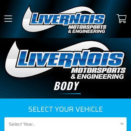
BODY
SELECT YOUR VEHICLE
Select Year...