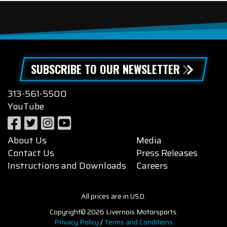
SUBSCRIBE TO OUR NEWSLETTER
313-561-5500
YouTube
About Us
Media
Contact Us
Press Releases
Instructions and Downloads
Careers
All prices are in USD.
Copyright© 2026 Livernois Motorsports.
Privacy Policy
/
Terms and Conditions