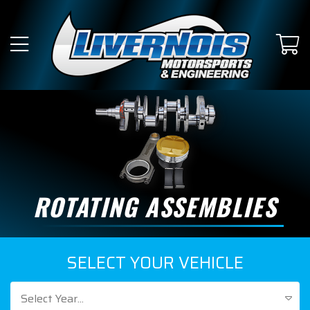
ROTATING ASSEMBLIES
SELECT YOUR VEHICLE
Select Year...