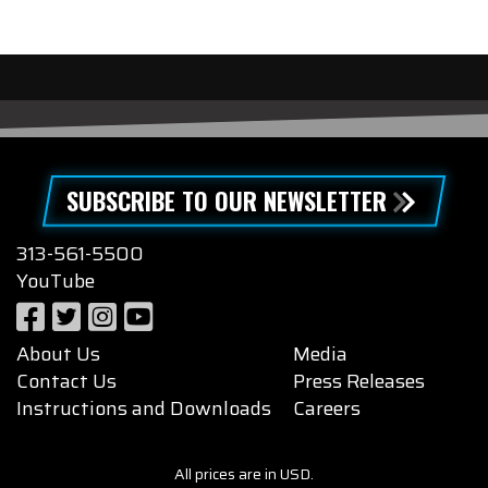
SUBSCRIBE TO OUR NEWSLETTER
313-561-5500
YouTube
About Us
Media
Contact Us
Press Releases
Instructions and Downloads
Careers
All prices are in USD.