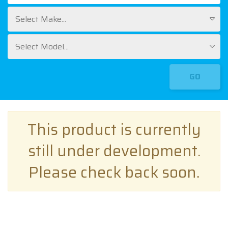
Select Make...
Select Model...
GO
This product is currently
still under development.
Please check back soon.