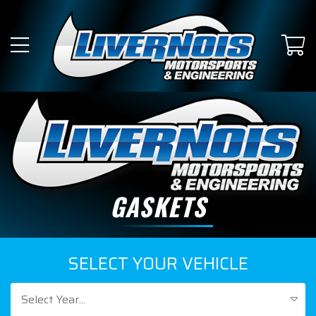
GASKETS
SELECT YOUR VEHICLE
Select Year...