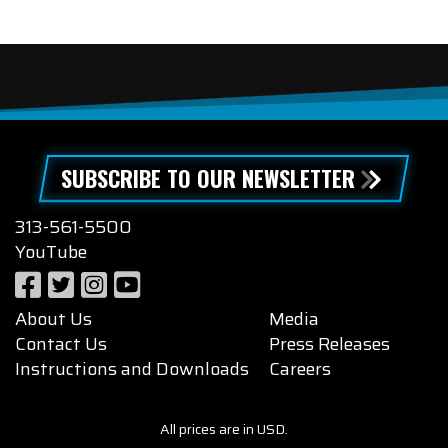
SUBSCRIBE TO OUR NEWSLETTER
313-561-5500
YouTube
About Us
Media
Contact Us
Press Releases
Instructions and Downloads
Careers
All prices are in USD.