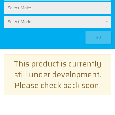
Select Make...
Select Model...
GO
This product is currently
still under development.
Please check back soon.