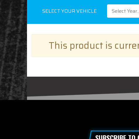
SELECT YOUR VEHICLE
Select Year..
This product is curr
SUBSCRIBE TO