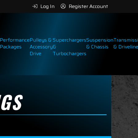
Log In
Register Account
Performance
Pulleys &
Superchargers
Suspension
Transmiss
Packages
Accessory
&
& Chassis
& Drivelin
Drive
Turbochargers
NGS