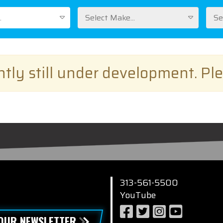
.
Select Make...
Se
ently still under development. Pl
313-561-5500
YouTube
 OUR NEWSLETTER