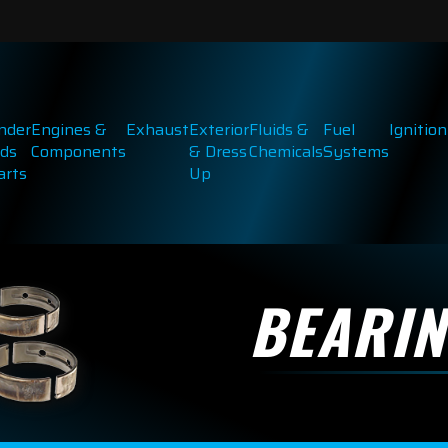
inder
Engines &
Exhaust
Exterior
Fluids &
Fuel
Ignition
ds
Components
& Dress
Chemicals
Systems
arts
Up
BEARI