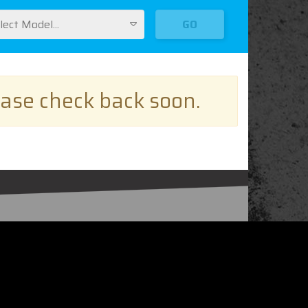
lect Model...
GO
ease check back soon.