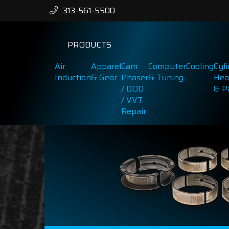
313-561-5500
PRODUCTS
Air
Apparel
Cam
Computer
Cooling
Cyl
Induction
& Gear
Phaser
& Tuning
Hea
/ DOD
& P
/ VVT
Repair