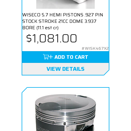
WISECO 5.7 HEMI PISTONS .927 PIN
STOCK STROKE 21CC DOME 3.937
BORE (11.1 est cr)
$1,081.00
#WISK467X2
ADD TO CART
VIEW DETAILS