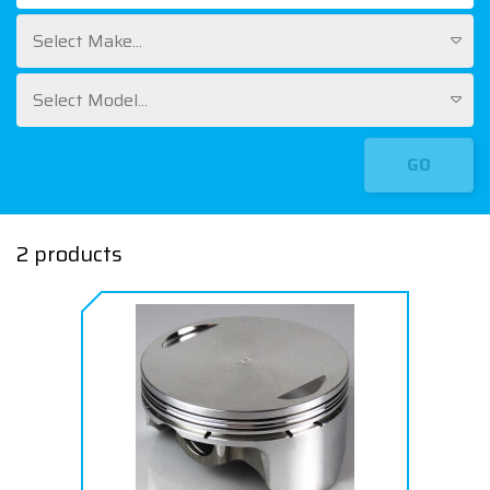
Select Make...
Select Model...
GO
2 products