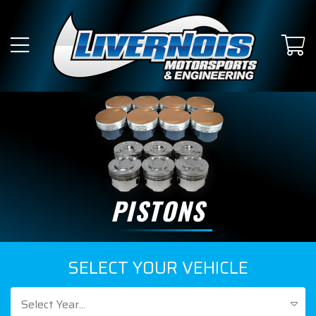
PISTONS
SELECT YOUR VEHICLE
Select Year...