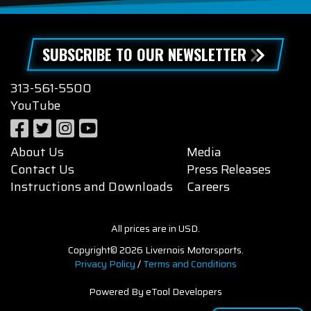
SUBSCRIBE TO OUR NEWSLETTER
313-561-5500
YouTube
About Us
Media
Contact Us
Press Releases
Instructions and Downloads
Careers
All prices are in USD.
Copyright© 2026 Livernois Motorsports.
Privacy Policy
/
Terms and Conditions
Powered By eTool Developers