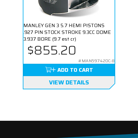
MANLEY GEN 3 5.7 HEMI PISTONS
.927 PIN STOCK STROKE 9.3CC DOME
3.937 BORE (9.7 est cr)
$855.20
#MAN597420C-8
ADD TO CART
VIEW DETAILS