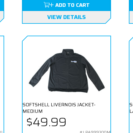
ADD TO CART
VIEW DETAILS
SOFTSHELL LIVERNOIS JACKET-
S
MEDIUM
L
$49.99
XL
#LPA999300M