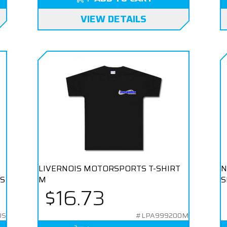
VIEW DETAILS
LIVERNOIS MOTORSPORTS T-SHIRT
N
 S
M
S
$16.73
0S
#LPA999200M