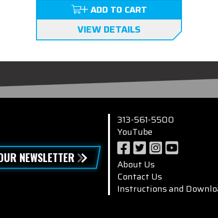
ADD TO CART
VIEW DETAILS
313-561-5500
YouTube
 OUR NEWSLETTER
About Us
Contact Us
Instructions and Downlo