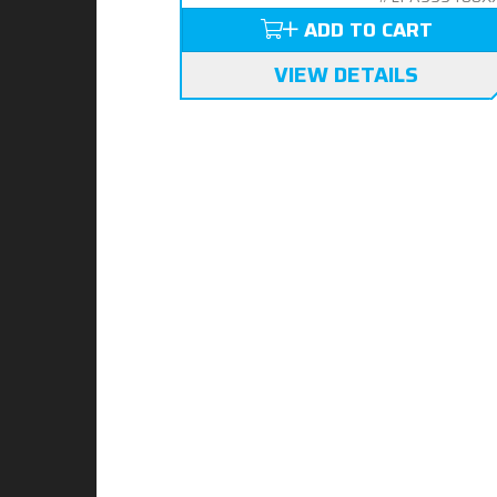
ADD TO CART
VIEW DETAILS