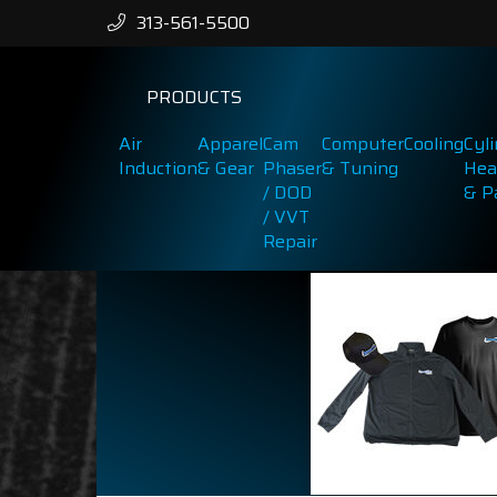
313-561-5500
PRODUCTS
Air
Apparel
Cam
Computer
Cooling
Cyl
Induction
& Gear
Phaser
& Tuning
Hea
/ DOD
& P
/ VVT
Repair