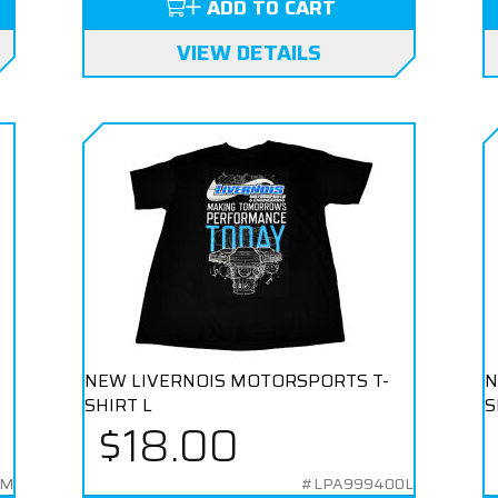
ADD TO CART
VIEW DETAILS
NEW LIVERNOIS MOTORSPORTS T-
N
SHIRT L
S
$18.00
0M
#LPA999400L