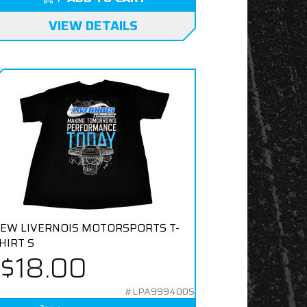
VIEW DETAILS
EW LIVERNOIS MOTORSPORTS T-
HIRT S
$18.00
#LPA999400S