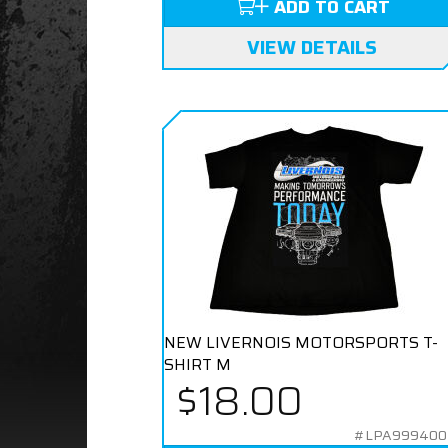
ADD TO CART
VIEW DETAILS
NEW LIVERNOIS MOTORSPORTS T-
SHIRT M
$18.00
#LPA99940