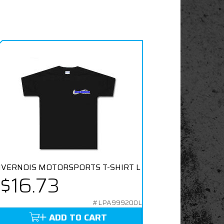
IVERNOIS MOTORSPORTS T-SHIRT L
$16.73
#LPA999200L
ADD TO CART