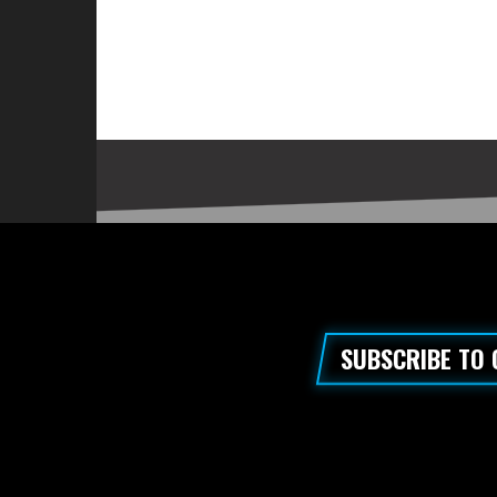
SUBSCRIBE TO