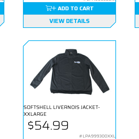
ADD TO CART
VIEW DETAILS
SOFTSHELL LIVERNOIS JACKET-
XXLARGE
$54.99
#LPA999300XXL