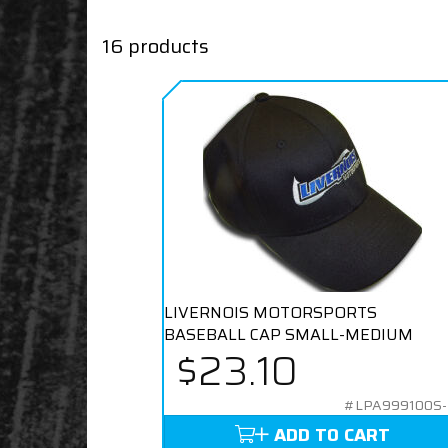
16 products
LIVERNOIS MOTORSPORTS
BASEBALL CAP SMALL-MEDIUM
$23.10
#LPA999100S
ADD TO CART