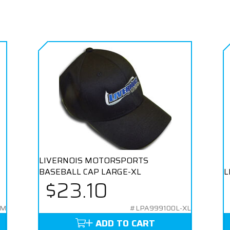
LIVERNOIS MOTORSPORTS
BASEBALL CAP LARGE-XL
L
$23.10
-M
#LPA999100L-XL
ADD TO CART