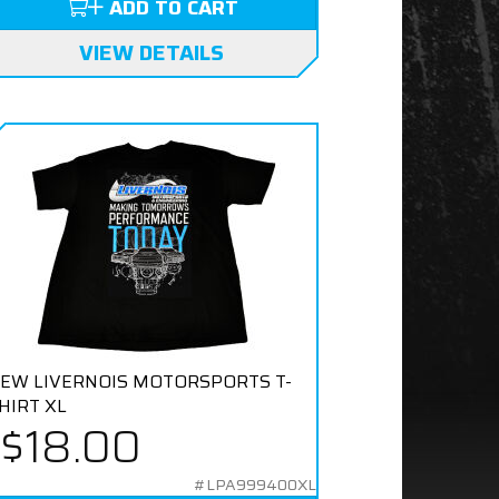
ADD TO CART
VIEW DETAILS
EW LIVERNOIS MOTORSPORTS T-
HIRT XL
$18.00
#LPA999400XL