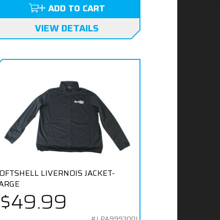
ADD TO CART
VIEW DETAILS
OFTSHELL LIVERNOIS JACKET-
ARGE
$49.99
#LPA999300L