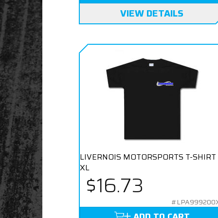
VIEW DETAILS
LIVERNOIS MOTORSPORTS T-SHIRT
XL
$16.73
#LPA999200
ADD TO CART