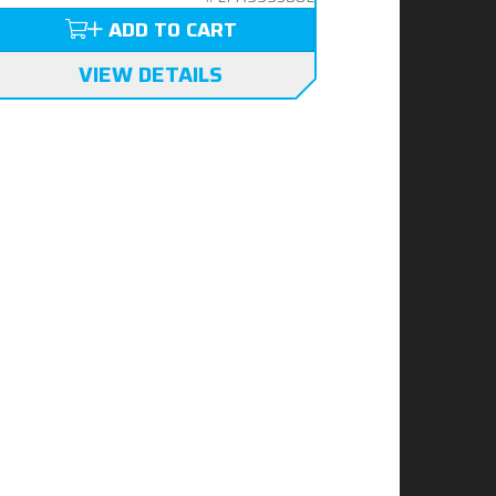
ADD TO CART
VIEW DETAILS