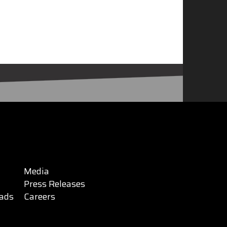
Media
Press Releases
ads
Careers