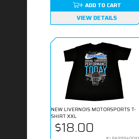
ADD TO CART
VIEW DETAILS
NEW LIVERNOIS MOTORSPORTS T-
SHIRT XXL
$18.00
#LPA999400X