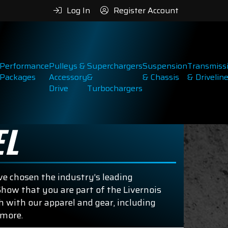
Log In
Register Account
Performance
Pulleys &
Superchargers
Suspension
Transmiss
Packages
Accessory
&
& Chassis
& Drivelin
Drive
Turbochargers
EL
e chosen the industry’s leading
how that you are part of the Livernois
 with our apparel and gear, including
 more.