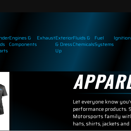
inder
Engines &
Exhaust
Exterior
Fluids &
Fuel
Ignition
ds
Components
& Dress
Chemicals
Systems
arts
Up
APPAR
Let everyone know you’v
performance products. S
Motorsports family with
hats, shirts, jackets and