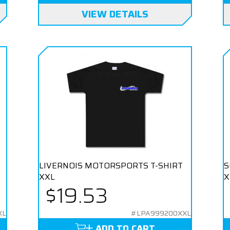
VIEW DETAILS
LIVERNOIS MOTORSPORTS T-SHIRT
S
XXL
X
$19.53
XL
#LPA999200XXL
ADD TO CART