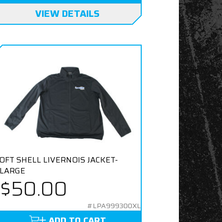
VIEW DETAILS
OFT SHELL LIVERNOIS JACKET-
LARGE
$50.00
#LPA999300XL
ADD TO CART