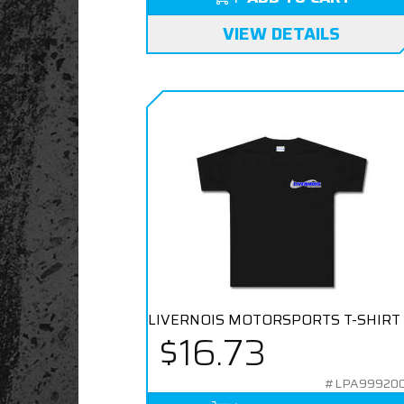
VIEW DETAILS
LIVERNOIS MOTORSPORTS T-SHIRT
$16.73
#LPA99920