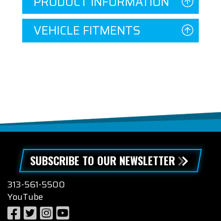
PRODUCT INFORMATION
VEHICLE FITMENTS
SUBSCRIBE TO OUR NEWSLETTER
313-561-5500
YouTube