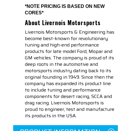
*NOTE PRICING IS BASED ON NEW
CORES*
About Livernois Motorsports
Livernois Motorsports & Engineering has
become best-known for revolutionary
tuning and high-end performance
products for late model Ford, Mopar and
GM vehicles. The company is proud of its
deep roots in the automotive and
motorsports industry dating back to its
original founding in 1949. Since then the
company has expanded its product line
to include tuning and performance
components for desert racing, SCCA and
drag racing. Livernois Motorsports is
proud to engineer, test and manufacture
its products in the USA.