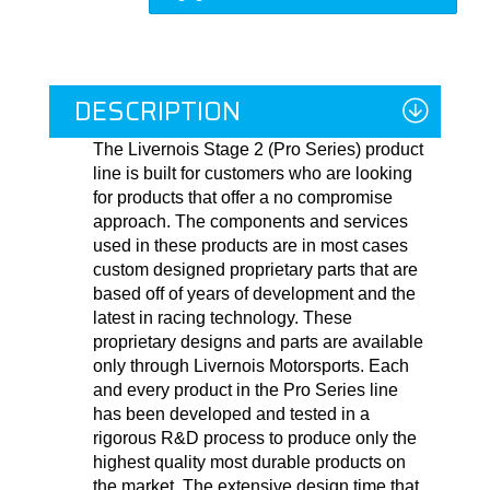
DESCRIPTION
The Livernois Stage 2 (Pro Series) product
line is built for customers who are looking
for products that offer a no compromise
approach. The components and services
used in these products are in most cases
custom designed proprietary parts that are
based off of years of development and the
latest in racing technology. These
proprietary designs and parts are available
only through Livernois Motorsports. Each
and every product in the Pro Series line
has been developed and tested in a
rigorous R&D process to produce only the
highest quality most durable products on
the market. The extensive design time that