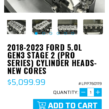
2018-2023 FORD 5.0L
GEN3 STAGE 2 (PRO
SERIES) CYLINDER HEADS-
NEW CORES
$5,099.99
#LPP760119
QUANTITY:
ADD TO CART