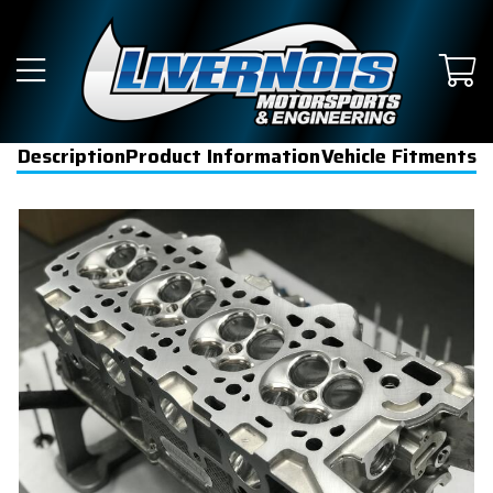
Description
Product Information
Vehicle Fitments