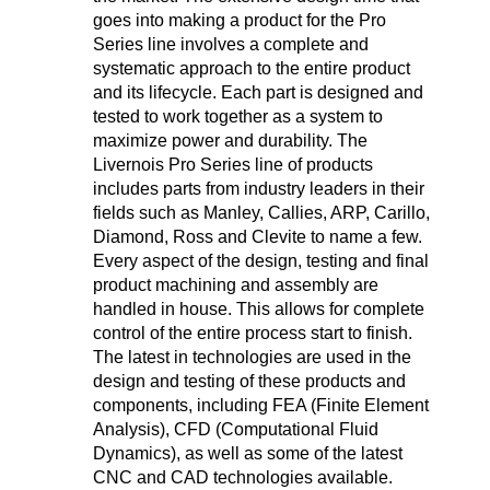
goes into making a product for the Pro
Series line involves a complete and
systematic approach to the entire product
and its lifecycle. Each part is designed and
tested to work together as a system to
maximize power and durability. The
Livernois Pro Series line of products
includes parts from industry leaders in their
fields such as Manley, Callies, ARP, Carillo,
Diamond, Ross and Clevite to name a few.
Every aspect of the design, testing and final
product machining and assembly are
handled in house. This allows for complete
control of the entire process start to finish.
The latest in technologies are used in the
design and testing of these products and
components, including FEA (Finite Element
Analysis), CFD (Computational Fluid
Dynamics), as well as some of the latest
CNC and CAD technologies available.