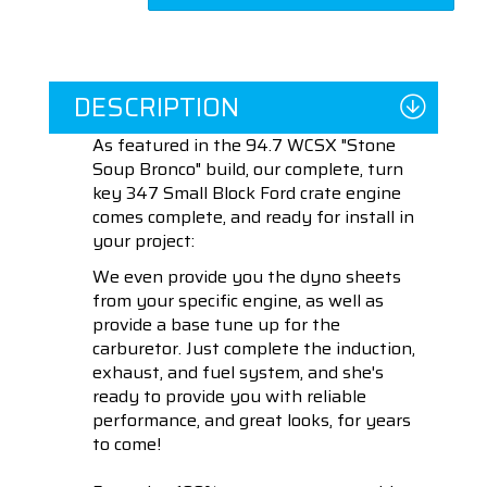
DESCRIPTION
As featured in the 94.7 WCSX "Stone
Soup Bronco" build, our complete, turn
key 347 Small Block Ford crate engine
comes complete, and ready for install in
your project:
We even provide you the dyno sheets
from your specific engine, as well as
provide a base tune up for the
carburetor. Just complete the induction,
exhaust, and fuel system, and she's
ready to provide you with reliable
performance, and great looks, for years
to come!