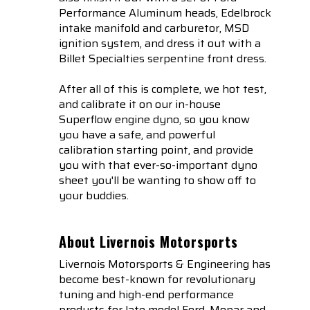
Performance Aluminum heads, Edelbrock
intake manifold and carburetor, MSD
ignition system, and dress it out with a
Billet Specialties serpentine front dress.
After all of this is complete, we hot test,
and calibrate it on our in-house
Superflow engine dyno, so you know
you have a safe, and powerful
calibration starting point, and provide
you with that ever-so-important dyno
sheet you'll be wanting to show off to
your buddies.
About Livernois Motorsports
Livernois Motorsports & Engineering has
become best-known for revolutionary
tuning and high-end performance
products for late model Ford, Mopar and