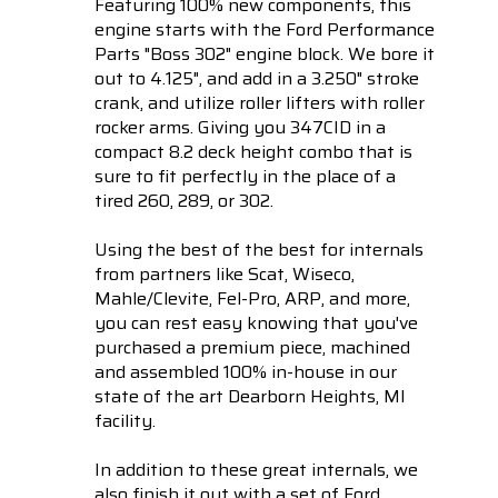
Featuring 100% new components, this
engine starts with the Ford Performance
Parts "Boss 302" engine block. We bore it
out to 4.125", and add in a 3.250" stroke
crank, and utilize roller lifters with roller
rocker arms. Giving you 347CID in a
compact 8.2 deck height combo that is
sure to fit perfectly in the place of a
tired 260, 289, or 302.
Using the best of the best for internals
from partners like Scat, Wiseco,
Mahle/Clevite, Fel-Pro, ARP, and more,
you can rest easy knowing that you've
purchased a premium piece, machined
and assembled 100% in-house in our
state of the art Dearborn Heights, MI
facility.
In addition to these great internals, we
also finish it out with a set of Ford