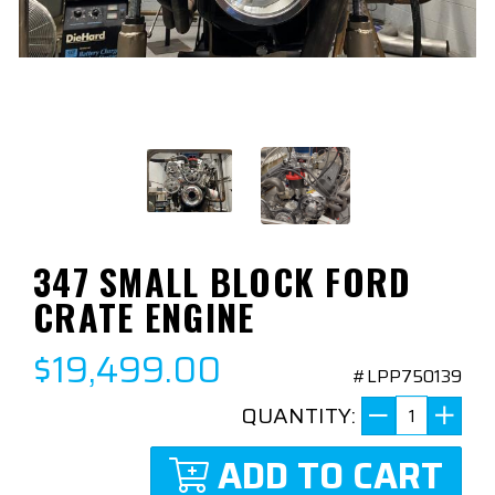
347 SMALL BLOCK FORD
CRATE ENGINE
$19,499.00
#LPP750139
QUANTITY:
ADD TO CART